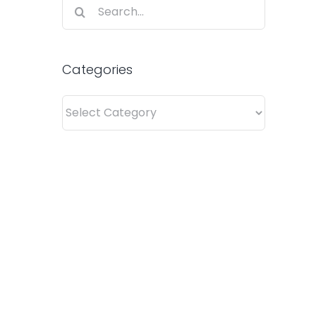
Search
for:
Categories
Categories