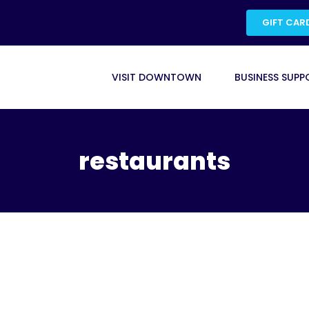
GIFT CAR
VISIT DOWNTOWN
BUSINESS SUPP
restaurants