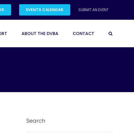
DS
EVENTS CALENDAR
SUBMIT AN EVENT
ORT
ABOUT THE DVBA
CONTACT
Search