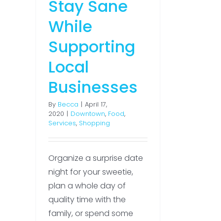
Stay Sane
While
Supporting
Local
Businesses
By
Becca
|
April 17,
2020
|
Downtown
,
Food
,
Services
,
Shopping
Organize a surprise date
night for your sweetie,
plan a whole day of
quality time with the
family, or spend some