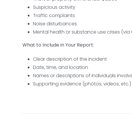
Suspicious activity
Traffic complaints
Noise disturbances
Mental health or substance use crises (v
What to Include in Your Report:
Clear description of the incident
Date, time, and location
Names or descriptions of individuals involv
Supporting evidence (photos, videos, etc.)