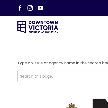
Skip
Facebook
Instagram
YouTube
to
content
Type an issue or agency name in the search bar