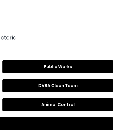
ctoria
Public Works
DVBA Clean Team
Animal Control