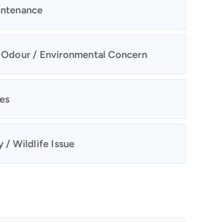
intenance
/ Odour / Environmental Concern
ies
 / Wildlife Issue