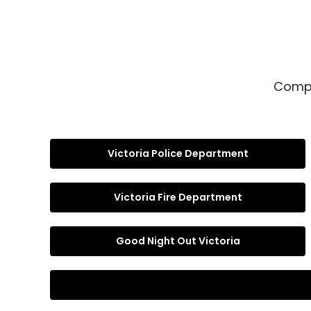
Compl
Victoria Police Department
Victoria Fire Department
Good Night Out Victoria