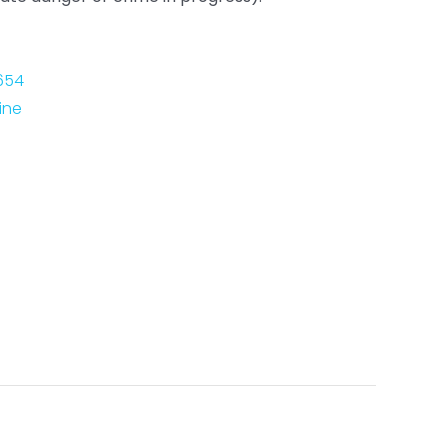
654
ine