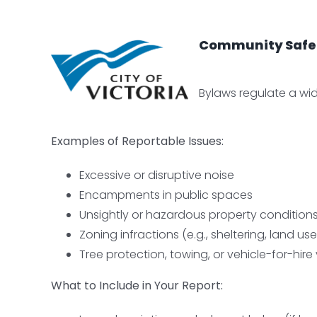
Community Safety
Bylaws regulate a wide
Examples of Reportable Issues:
Excessive or disruptive noise
Encampments in public spaces
Unsightly or hazardous property condition
Zoning infractions (e.g., sheltering, land use
Tree protection, towing, or vehicle-for-hire 
W
hat to Include in Your Report: