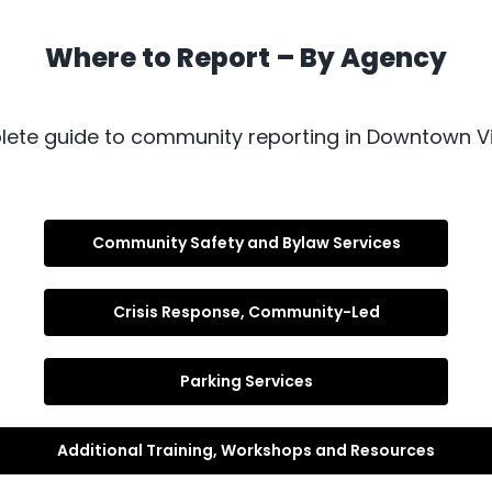
Where to Report – By Agency
ete guide to community reporting in Downtown Vi
Community Safety and Bylaw Services
Crisis Response, Community-Led
Parking Services
Additional Training, Workshops and Resources