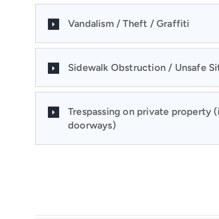
Vandalism / Theft / Graffiti
Sidewalk Obstruction / Unsafe Si
Trespassing on private property (
doorways)