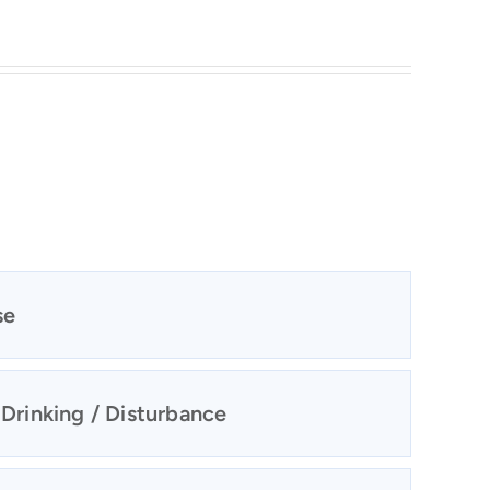
se
 Drinking / Disturbance