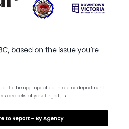
, BC, based on the issue you’re
locate the appropriate contact or department.
rs and links at your fingertips.
e to Report – By Agency