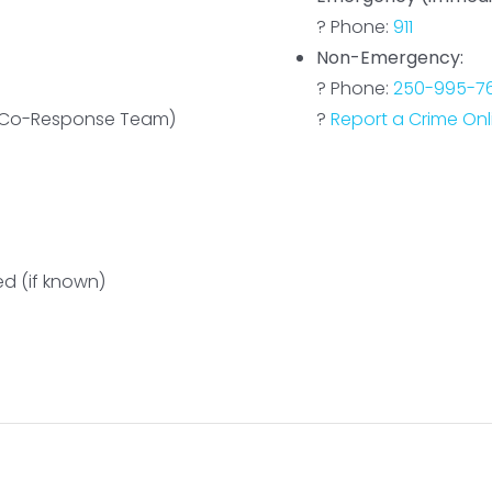
? Phone:
911
Non-Emergency:
? Phone:
250-995-7
ia Co-Response Team)
?
Report a Crime Onl
ed (if known)