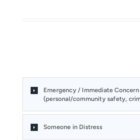
Emergency / Immediate Concern
(personal/community safety, crim
Someone in Distress