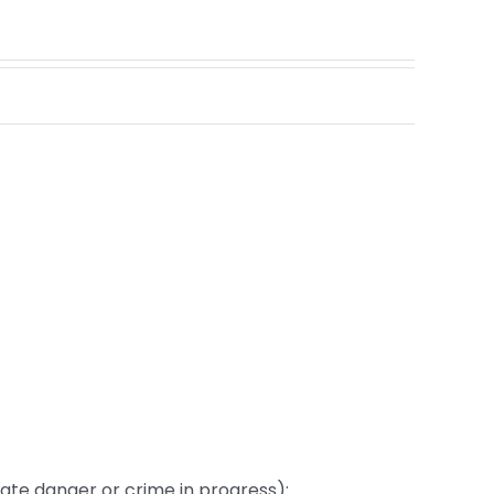
te danger or crime in progress):