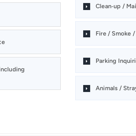
Clean‑up / Ma
Fire / Smoke 
te
Parking Inquir
including
Animals / Stray