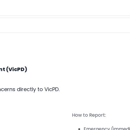
nt (VicPD)
cerns directly to VicPD.
How to Report:
Emergency (immedia