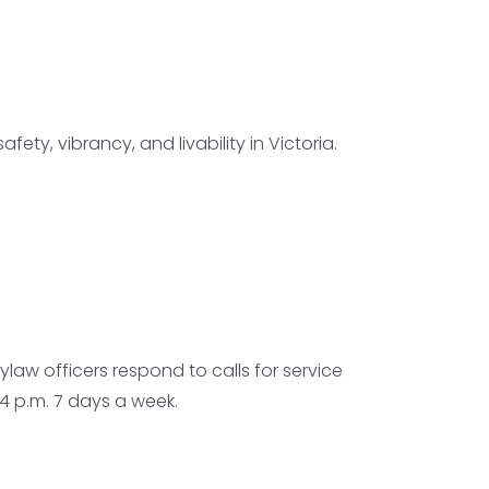
ety, vibrancy, and livability in Victoria.
ylaw officers respond to calls for service
4 p.m. 7 days a week.