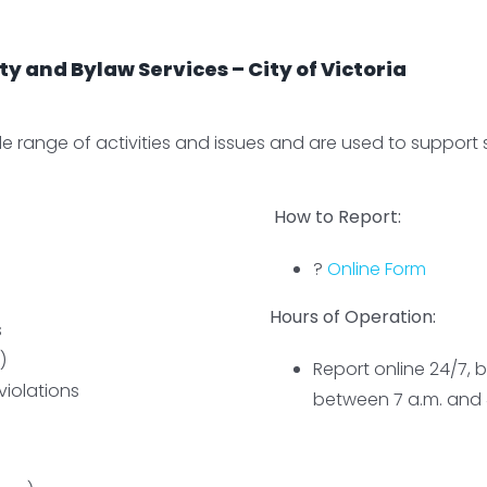
 and Bylaw Services – City of Victoria
 range of activities and issues and are used to support saf
How to Report:
?
Online Form
Hours of Operation:
s
)
Report online 24/7, b
violations
between 7 a.m. and 