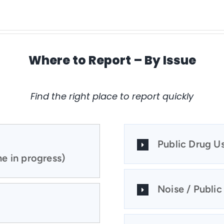
Where to Report – By Issue
Find the right place to report quickly
Public Drug U
e in progress)
Noise / Public