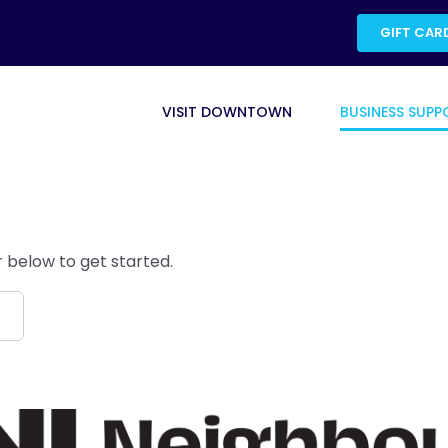
GIFT CAR
VISIT DOWNTOWN
BUSINESS SUPP
 below to get started.