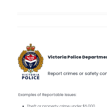
Victoria Police Departme
Report crimes or safety con
Examples of Reportable Issues:
Theft or property crime under $5,000