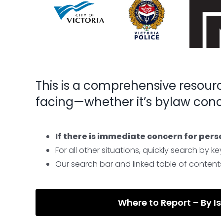
This is a comprehensive resour
facing—whether it’s bylaw conce
If there is immediate concern for pers
For all other situations, quickly search by
Our search bar and linked table of contents 
Where to Report – By I