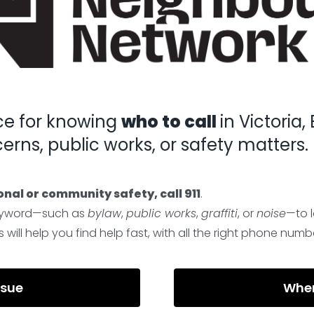
ce for knowing
who to call
in Victoria
rns, public works, or safety matters.
onal or community safety, call 911
.
 keyword—such as
bylaw
,
public works
,
graffiti
, or
noise
—to 
will help you find help fast, with all the right phone numbe
ssue
Wher