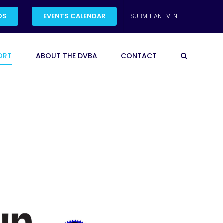
DS
EVENTS CALENDAR
SUBMIT AN EVENT
ORT
ABOUT THE DVBA
CONTACT