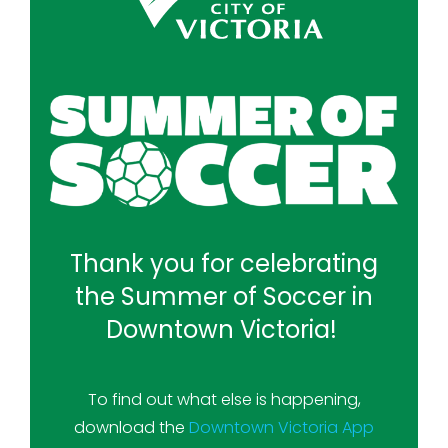
Thank you for celebrating
the Summer of Soccer in
Downtown Victoria!
To find out what else is happening,
download the
Downtown Victoria App