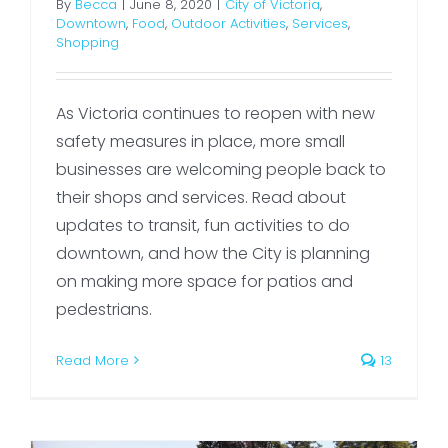
By
Becca
|
June 8, 2020
|
City of Victoria
,
Downtown
,
Food
,
Outdoor Activities
,
Services
,
Shopping
As Victoria continues to reopen with new
safety measures in place, more small
businesses are welcoming people back to
their shops and services. Read about
updates to transit, fun activities to do
downtown, and how the City is planning
on making more space for patios and
pedestrians.
Read More
13