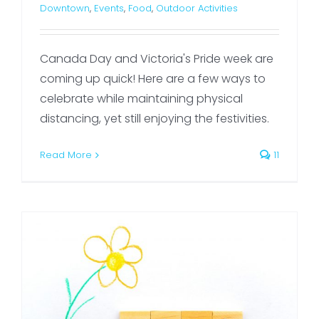
Downtown
,
Events
,
Food
,
Outdoor Activities
Canada Day and Victoria's Pride week are
coming up quick! Here are a few ways to
celebrate while maintaining physical
distancing, yet still enjoying the festivities.
Read More
11