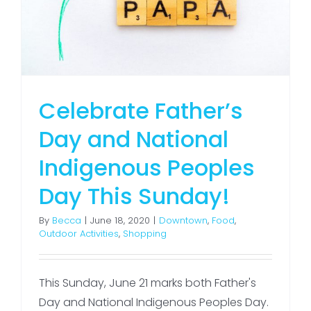
Celebrate Father’s
Day and National
Indigenous Peoples
Day This Sunday!
By
Becca
|
June 18, 2020
|
Downtown
,
Food
,
Outdoor Activities
,
Shopping
This Sunday, June 21 marks both Father's
Day and National Indigenous Peoples Day.