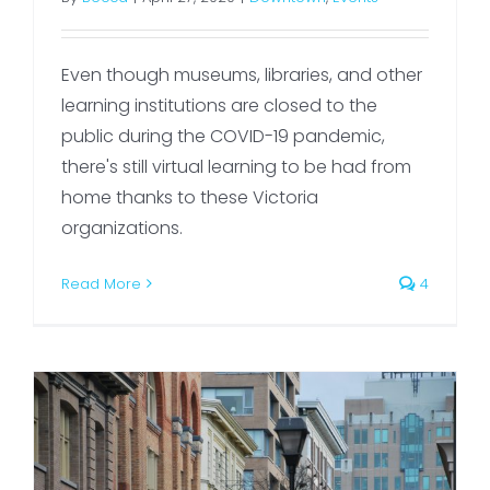
Even though museums, libraries, and other
learning institutions are closed to the
public during the COVID-19 pandemic,
there's still virtual learning to be had from
home thanks to these Victoria
organizations.
Read More
4