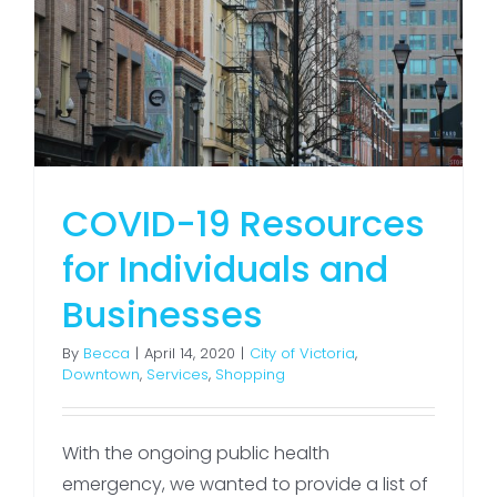
COVID-19 Resources
for Individuals and
Businesses
By
Becca
|
April 14, 2020
|
City of Victoria
,
Downtown
,
Services
,
Shopping
With the ongoing public health
emergency, we wanted to provide a list of