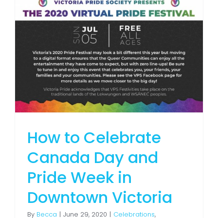
How to Celebrate
Canada Day and
Pride Week in
Downtown Victoria
By
Becca
|
June 29, 2020
|
Celebrations
,