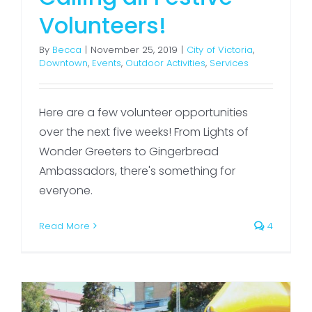
Volunteers!
By
Becca
|
November 25, 2019
|
City of Victoria
,
Downtown
,
Events
,
Outdoor Activities
,
Services
Here are a few volunteer opportunities
over the next five weeks! From Lights of
Wonder Greeters to Gingerbread
Ambassadors, there's something for
everyone.
Read More
4