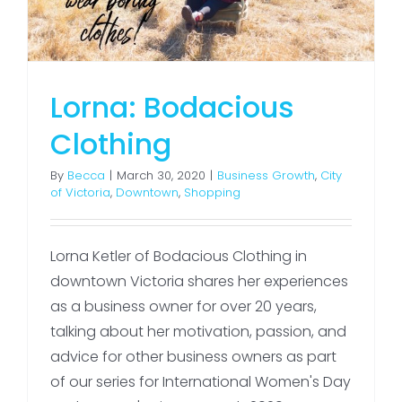
Lorna: Bodacious
Clothing
By
Becca
|
March 30, 2020
|
Business Growth
,
City
of Victoria
,
Downtown
,
Shopping
Lorna Ketler of Bodacious Clothing in
downtown Victoria shares her experiences
as a business owner for over 20 years,
talking about her motivation, passion, and
advice for other business owners as part
of our series for International Women's Day