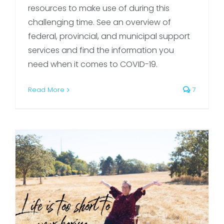
resources to make use of during this
challenging time. See an overview of
federal, provincial, and municipal support
services and find the information you
need when it comes to COVID-19.
Read More
7