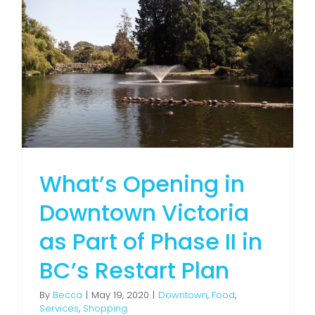
What’s Opening in
Downtown Victoria
as Part of Phase II in
BC’s Restart Plan
By
Becca
|
May 19, 2020
|
Downtown
,
Food
,
Services
,
Shopping