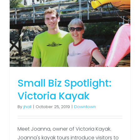
Small Biz Spotlight:
Victoria Kayak
By
jhall
|
October 25, 2019
|
Downtown
Meet Joanna, owner of Victoria Kayak.
Joanna's kayak tours introduce visitors to