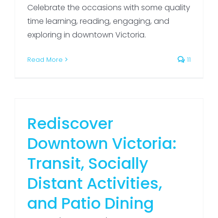
Celebrate the occasions with some quality
time learning, reading, engaging, and
exploring in downtown Victoria.
Read More
11
Rediscover
Downtown Victoria:
Transit, Socially
Distant Activities,
and Patio Dining