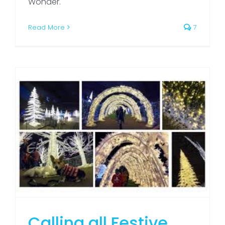
Wonder.
Read More
7
Calling all Festive