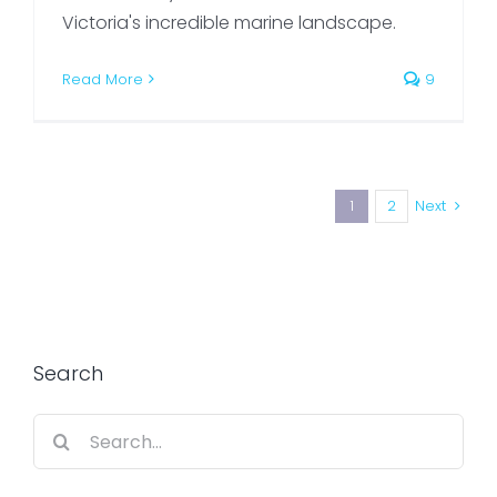
Victoria's incredible marine landscape.
Read More
9
1
2
Next
Search
Search
for: