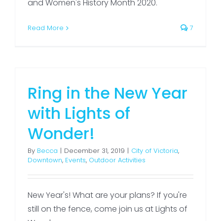
and Women's History Month 2020.
Read More
7
Ring in the New Year
with Lights of
Wonder!
By
Becca
|
December 31, 2019
|
City of Victoria
,
Downtown
,
Events
,
Outdoor Activities
New Year's! What are your plans? If you're
still on the fence, come join us at Lights of