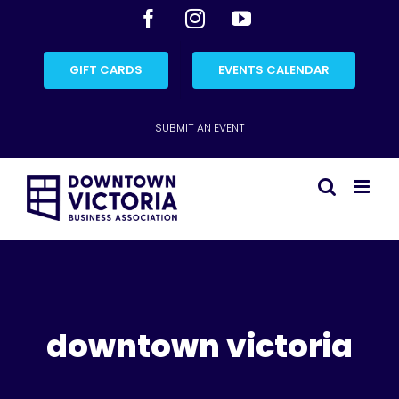
Skip
Facebook
Instagram
YouTube
to
content
GIFT CARDS
EVENTS CALENDAR
SUBMIT AN EVENT
downtown victoria