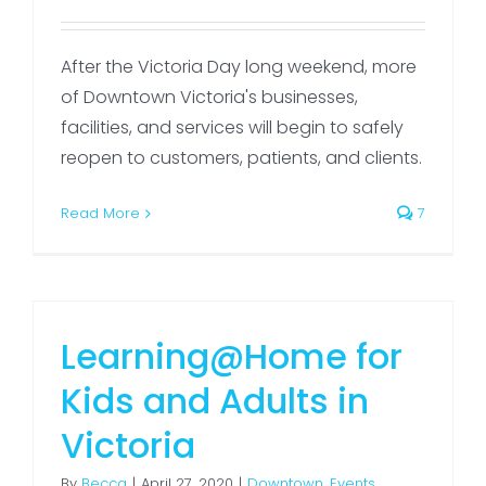
After the Victoria Day long weekend, more
of Downtown Victoria's businesses,
facilities, and services will begin to safely
reopen to customers, patients, and clients.
Read More
7
Learning@Home for
Kids and Adults in
Victoria
By
Becca
|
April 27, 2020
|
Downtown
,
Events