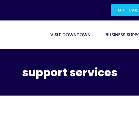
GIFT CAR
VISIT DOWNTOWN
BUSINESS SUPP
support services