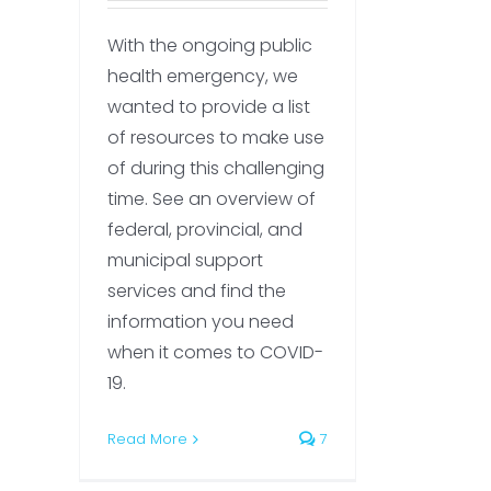
With the ongoing public
health emergency, we
wanted to provide a list
of resources to make use
of during this challenging
time. See an overview of
federal, provincial, and
municipal support
services and find the
information you need
when it comes to COVID-
19.
Read More
7