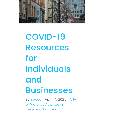
 and
es
town
ng
COVID-19
Resources
for
Individuals
and
Businesses
By
Becca
|
April 14, 2020
|
City
of Victoria
,
Downtown
,
Services
,
Shopping