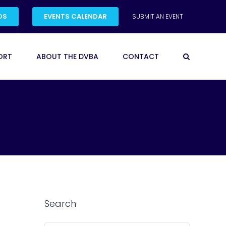
DS
EVENTS CALENDAR
SUBMIT AN EVENT
ORT
ABOUT THE DVBA
CONTACT
Search