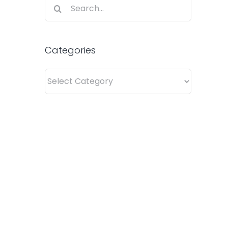
Search
for:
Categories
Categories