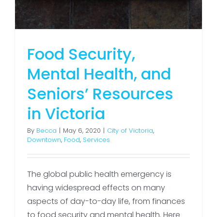
Food Security,
Mental Health, and
Seniors’ Resources
in Victoria
By
Becca
|
May 6, 2020
|
City of Victoria
,
Downtown
,
Food
,
Services
The global public health emergency is
having widespread effects on many
aspects of day-to-day life, from finances
to food security and mental health. Here