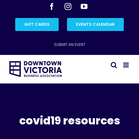
Skip
Facebook
Instagram
YouTube
to
content
GIFT CARDS
EVENTS CALENDAR
SUBMIT AN EVENT
covid19 resources