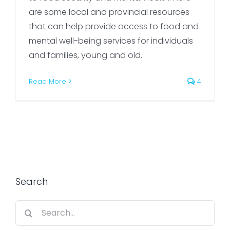
are some local and provincial resources
that can help provide access to food and
mental well-being services for individuals
and families, young and old.
Read More
4
Search
Search
for: