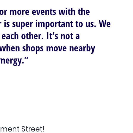
 or more events with the
r is super important to us. We
each other. It’s not a
at when shops move nearby
ynergy.”
nment Street!