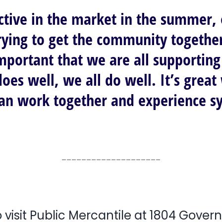
ctive in the market in the summer,
trying to get the community togethe
mportant that we are all supporting 
does well, we all do well. It’s gre
can work together and experience s
____________________
 visit Public Mercantile at 1804 Gover