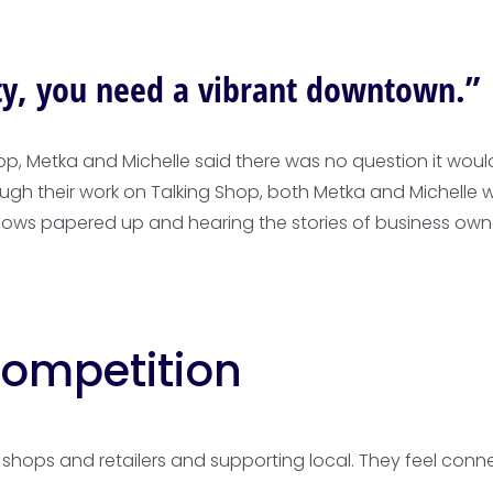
ity, you need a vibrant downtown.”
hop, Metka and Michelle said there was no question it wo
rough their work on Talking Shop, both Metka and Michel
dows papered up and hearing the stories of business own
ompetition
shops and retailers and supporting local. They feel conne