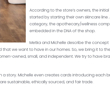
According to the store’s owners, the initi
started by starting their own skincare line
category, the apothecary/wellness compo
embedded in the DNA of the shop.
Metka and Michelle describe the concept o
nd that we want to have in our homes. So, we bring it to the
omen-owned, small, and independent. We try to have bran
th a story. Michelle even creates cards introducing each 
re sustainable, ethically sourced, and fair trade.