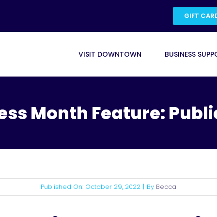
GIFT CAR
VISIT DOWNTOWN
BUSINESS SUPP
ess Month Feature: Publi
Published On: October 29, 2022
|
By
Becca