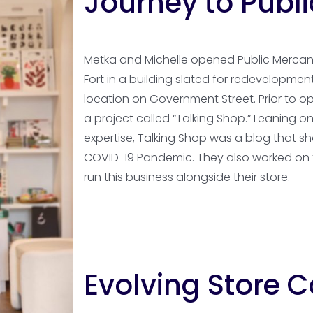
Journey to Publi
Metka and Michelle opened Public Mercanti
Fort in a building slated for redevelopme
location on Government Street. Prior to 
a project called “Talking Shop.” Leaning o
expertise, Talking Shop was a blog that s
COVID-19 Pandemic. They also worked on th
run this business alongside their store.
Evolving Store 