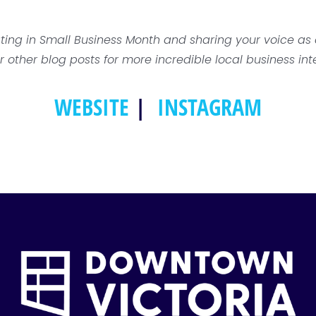
ating in Small Business Month and sharing your voice a
r other blog posts for more incredible local business int
WEBSITE
|
INSTAGRAM