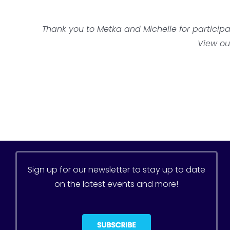
Thank you to Metka and Michelle
for particip
View ou
Sign up for our newsletter to stay up to date
on the latest events and more!