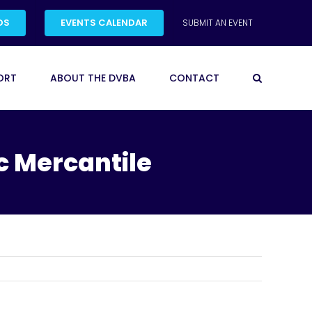
DS
EVENTS CALENDAR
SUBMIT AN EVENT
ORT
ABOUT THE DVBA
CONTACT
c Mercantile