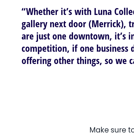
“Whether it’s with Luna Colle
gallery next door (Merrick), 
are just one downtown, it’s i
competition, if one business 
offering other things, so we 
Make sure to