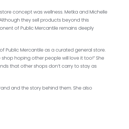
al store concept was wellness. Metka and Michelle
. Although they sell products beyond this
nent of Public Mercantile remains deeply
f Public Mercantile as a curated general store.
 shop hoping other people will love it too!” She
ds that other shops don’t carry to stay as
brand and the story behind them. She also