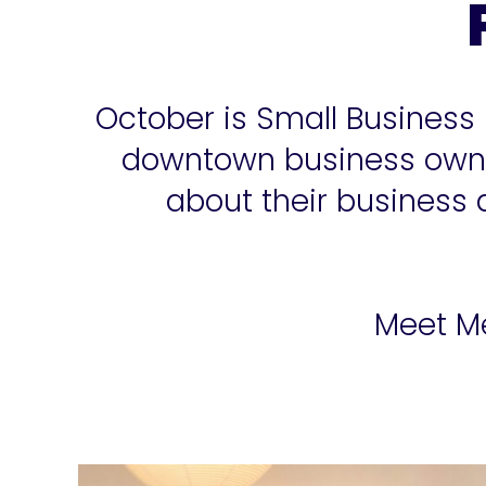
October is Small Business
downtown business owner
about their business
Meet Me