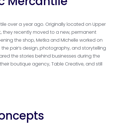
c Mercantile
le over a year ago. Originally located on Upper
nt, they recently moved to a new, permanent
opening the shop, Metka and Michelle worked on
n the pair’s design, photography, and storytelling
hared the stories behind businesses during the
eir boutique agency, Table Creative, and still
Concepts