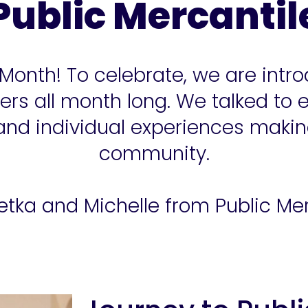
Public Mercantil
 Month! To celebrate, we are in
s all month long. We talked to 
 and individual experiences maki
community.
tka and Michelle from Public Mer