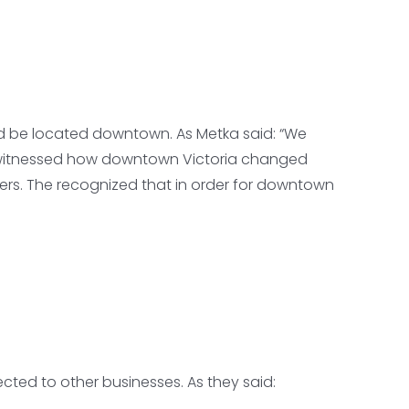
uld be located downtown. As Metka said: “We
le witnessed how downtown Victoria changed
ers. The recognized that in order for downtown
cted to other businesses. As they said: