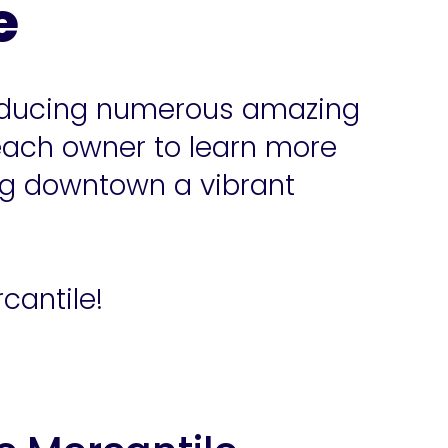
e
troducing numerous amazing
each owner to learn more
ng downtown a vibrant
cantile!