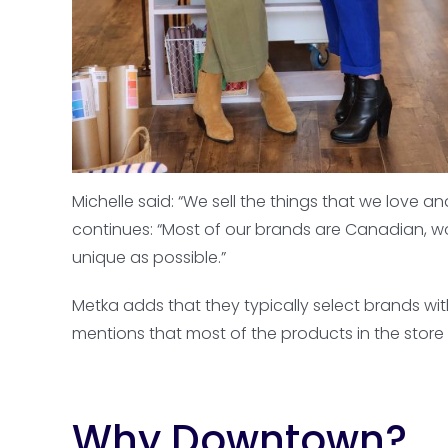
Michelle said: “We sell the things that we love a
continues: “Most of our brands are Canadian, w
unique as possible.”
Metka adds that they typically select brands wi
mentions that most of the products in the store a
Why Downtown?