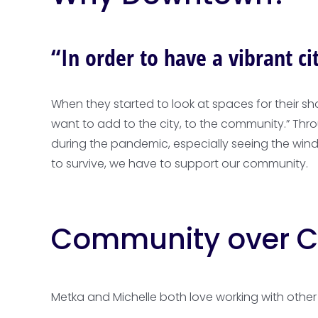
“In order to have a vibrant c
When they started to look at spaces for their s
want to add to the city, to the community.” Th
during the pandemic, especially seeing the win
to survive, we have to support our community.
Community over C
Metka and Michelle both love working with other 