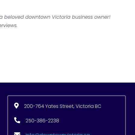
s a beloved downtown Victoria business owner!
erviews.
200-764 Yates Street, Victoria BC
250-386-2238