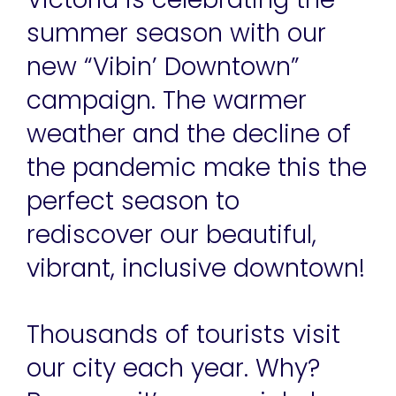
summer season with our
new “Vibin’ Downtown”
campaign. The warmer
weather and the decline of
the pandemic make this the
perfect season to
rediscover our beautiful,
vibrant, inclusive downtown!
Thousands of tourists visit
our city each year. Why?