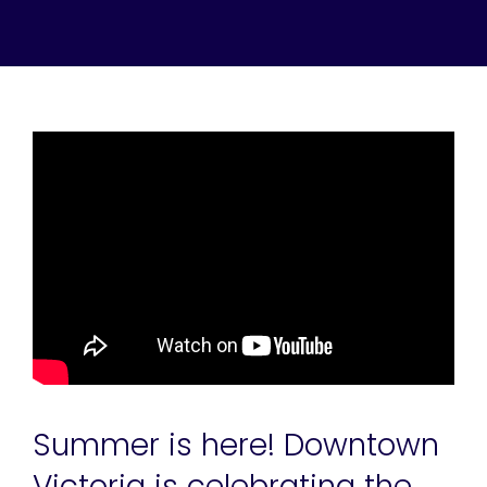
Summer is here! Downtown
Victoria is celebrating the