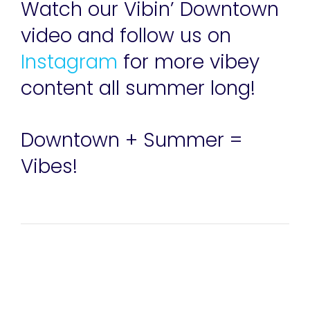
Watch our Vibin’ Downtown
video and follow us on
Instagram
for more vibey
content all summer long!
Downtown + Summer =
Vibes!