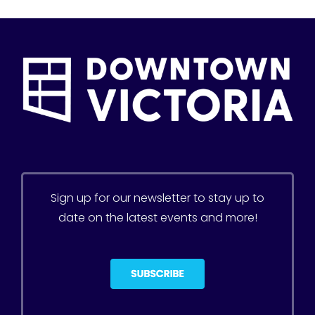
Sign up for our newsletter to stay up to
date on the latest events and more!