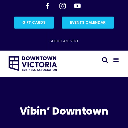
Skip
Facebook
Instagram
YouTube
to
content
GIFT CARDS
EVENTS CALENDAR
SUBMIT AN EVENT
Vibin’ Downtown