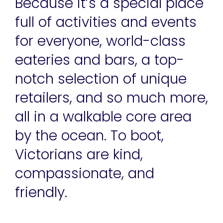
Because it’s a special place
full of activities and events
for everyone, world-class
eateries and bars, a top-
notch selection of unique
retailers, and so much more,
all in a walkable core area
by the ocean. To boot,
Victorians are kind,
compassionate, and
friendly.