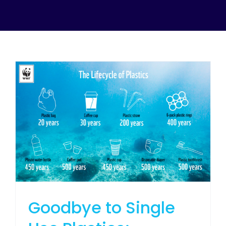
Goodbye to Single