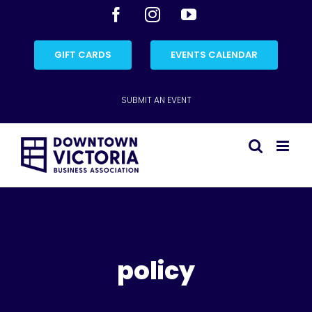
Skip
Facebook
Instagram
YouTube
to
content
GIFT CARDS
EVENTS CALENDAR
SUBMIT AN EVENT
policy