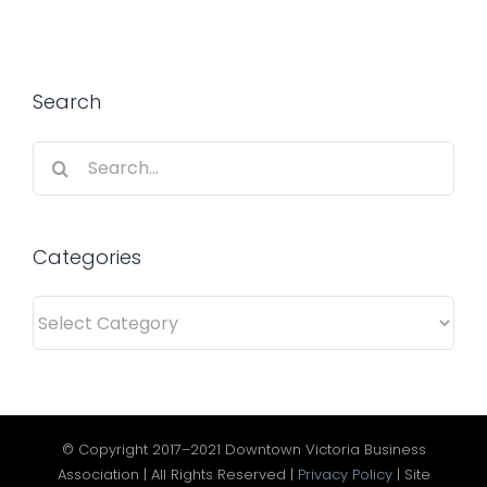
Search
Search
for:
Categories
Categories
© Copyright 2017–2021 Downtown Victoria Business
Association | All Rights Reserved |
Privacy Policy
| Site