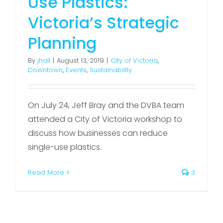
Use Plastics:
Victoria’s Strategic
Planning
By
jhall
|
August 13, 2019
|
City of Victoria
,
Downtown
,
Events
,
Sustainability
On July 24, Jeff Bray and the DVBA team
attended a City of Victoria workshop to
discuss how businesses can reduce
single-use plastics.
Read More
3