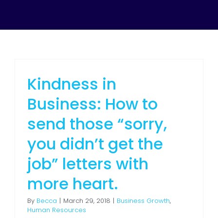
Kindness in
Business: How to
send those “sorry,
you didn’t get the
job” letters with
more heart.
By
Becca
|
March 29, 2018
|
Business Growth
,
Human Resources