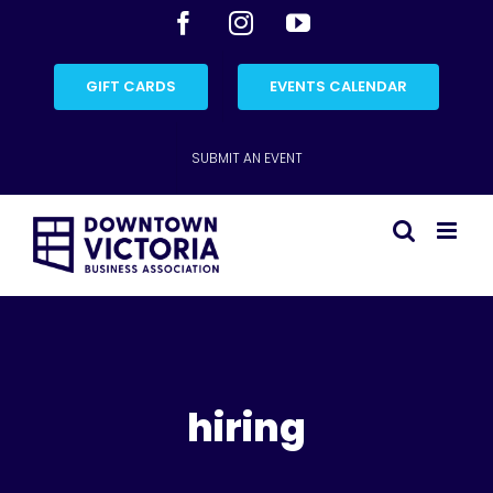
Skip
Facebook
Instagram
YouTube
to
content
GIFT CARDS
EVENTS CALENDAR
SUBMIT AN EVENT
hiring