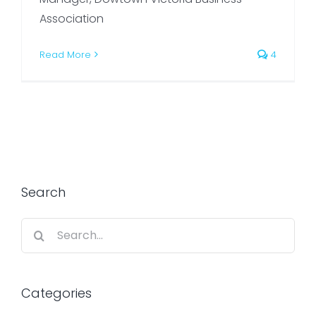
Association
Read More
4
Search
Search
for:
Categories