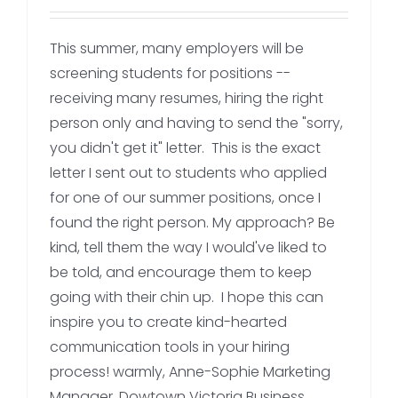
This summer, many employers will be
screening students for positions --
receiving many resumes, hiring the right
person only and having to send the "sorry,
you didn't get it" letter. This is the exact
letter I sent out to students who applied
for one of our summer positions, once I
found the right person. My approach? Be
kind, tell them the way I would've liked to
be told, and encourage them to keep
going with their chin up. I hope this can
inspire you to create kind-hearted
communication tools in your hiring
process! warmly, Anne-Sophie Marketing
Manager, Dowtown Victoria Business