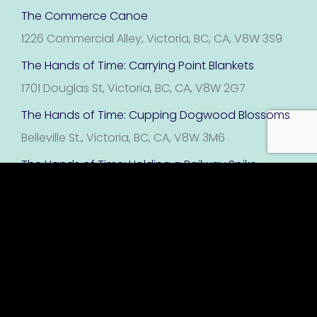
The Commerce Canoe
1226 Commercial Alley, Victoria, BC, CA, V8W 3S9
The Hands of Time: Carrying Point Blankets
1701 Douglas St, Victoria, BC, CA, V8W 2G7
The Hands of Time: Cupping Dogwood Blossoms
Belleville St., Victoria, BC, CA, V8W 3M6
The Hands of Time: Holding a Railway Spike
Victoria, BC, CA, V8W 3J6
The Hands of Time: Panning for Gold
1000 David Foster Wy, Victoria, BC, CA, V8W 1T4
The Hands of Time: Performing with Fan
Victoria, BC, CA, V8W 1P5
The Hands of Time: Raising a Tea Cup