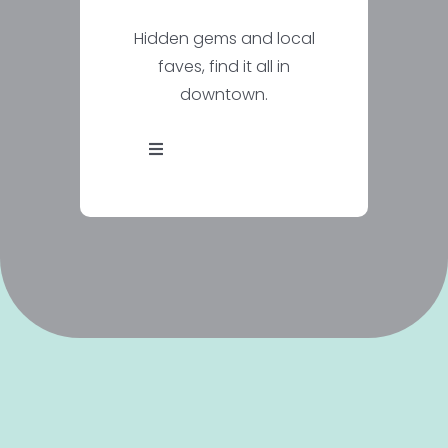
Hidden gems and local
faves, find it all in
downtown.
Toggle
Navigation
Explore
Events
Districts
Routes