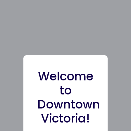
Welcome
to
Downtown
Victoria!