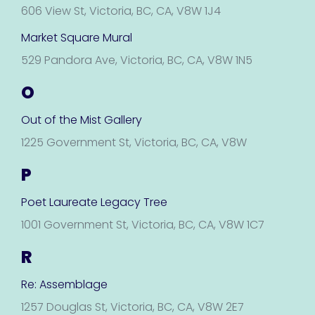
606 View St, Victoria, BC, CA, V8W 1J4
Market Square Mural
529 Pandora Ave, Victoria, BC, CA, V8W 1N5
O
Out of the Mist Gallery
1225 Government St, Victoria, BC, CA, V8W
P
Poet Laureate Legacy Tree
1001 Government St, Victoria, BC, CA, V8W 1C7
R
Re: Assemblage
1257 Douglas St, Victoria, BC, CA, V8W 2E7