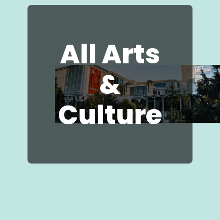
Businesses
All Arts
&
Culture