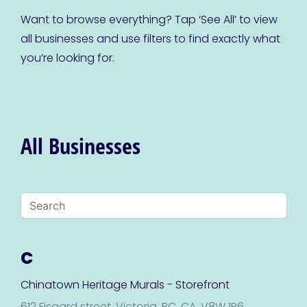
Want to browse everything? Tap ‘See All’ to view
all businesses and use filters to find exactly what
you’re looking for.
All Businesses
C
Chinatown Heritage Murals - Storefront
612 Fisgard street, Victoria, BC, CA, V8W 1R6