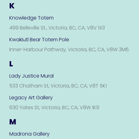
K
Knowledge Totem
499 Belleville St., Victoria, BC, CA, V8V 1X3
Kwakiutl Bear Totem Pole
Inner-Harbour Pathway, Victoria, BC, CA, V8W 3M6
L
Lady Justice Mural
533 Chatham St, Victoria, BC, CA, V8T 5K1
Legacy Art Gallery
630 Yates St, Victoria, BC, CA, V8W 1K9
M
Madrona Gallery