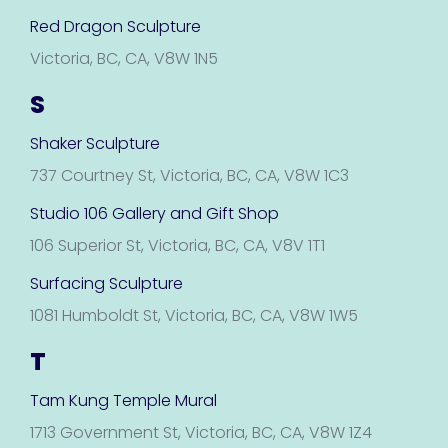
Red Dragon Sculpture
Victoria, BC, CA, V8W 1N5
S
Shaker Sculpture
737 Courtney St, Victoria, BC, CA, V8W 1C3
Studio 106 Gallery and Gift Shop
106 Superior St, Victoria, BC, CA, V8V 1T1
Surfacing Sculpture
1081 Humboldt St, Victoria, BC, CA, V8W 1W5
T
Tam Kung Temple Mural
1713 Government St, Victoria, BC, CA, V8W 1Z4