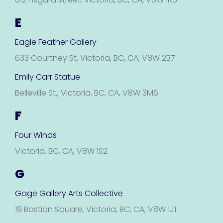
E
Eagle Feather Gallery
633 Courtney St, Victoria, BC, CA, V8W 2B7
Emily Carr Statue
Belleville St., Victoria, BC, CA, V8W 3M6
F
Four Winds
Victoria, BC, CA, V8W 1S2
G
Gage Gallery Arts Collective
19 Bastion Square, Victoria, BC, CA, V8W 1J1