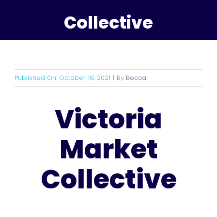
Collective
Published On: October 16, 2021
|
By
Becca
Victoria
Market
Collective