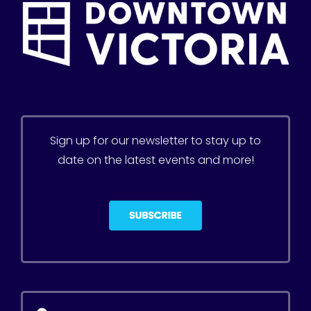
Sign up for our newsletter to stay up to
date on the latest events and more!