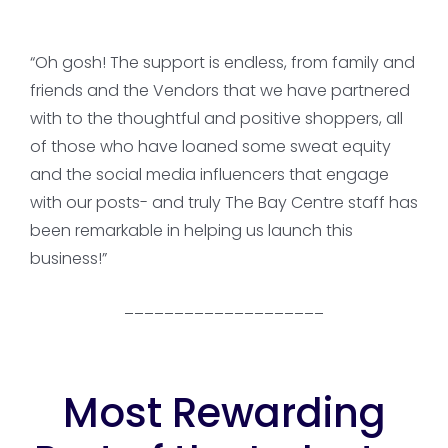
“Oh gosh! The support is endless, from family and
friends and the Vendors that we have partnered
with to the thoughtful and positive shoppers, all
of those who have loaned some sweat equity
and the social media influencers that engage
with our posts- and truly The Bay Centre staff has
been remarkable in helping us launch this
business!”
____________________
Most Rewarding