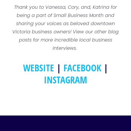
Thank you to Vanessa, Cory, and, Katrina for
being a part of Small Business Month and
sharing your voices as beloved downtown
Victoria business owners! View our other blog
posts for more incredible local business
interviews.
WEBSITE
|
FACEBOOK
|
INSTAGRAM