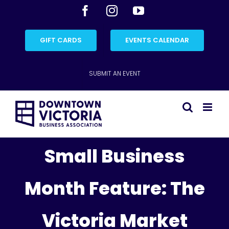
Skip
Facebook
Instagram
YouTube
to
content
GIFT CARDS
EVENTS CALENDAR
SUBMIT AN EVENT
Small Business
Month Feature: The
Victoria Market