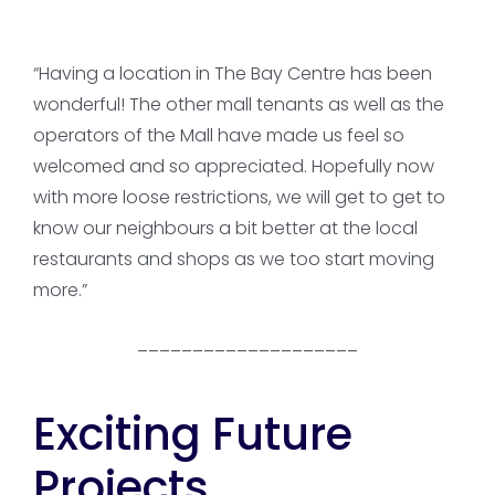
“Having a location in The Bay Centre has been
wonderful! The other mall tenants as well as the
operators of the Mall have made us feel so
welcomed and so appreciated. Hopefully now
with more loose restrictions, we will get to get to
know our neighbours a bit better at the local
restaurants and shops as we too start moving
more.”
____________________
Exciting Future
Projects