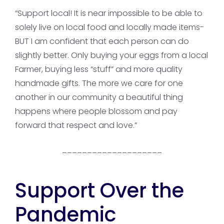
“Support local! It is near impossible to be able to
solely live on local food and locally made items-
BUT I am confident that each person can do
slightly better. Only buying your eggs from a local
Farmer, buying less “stuff” and more quality
handmade gifts. The more we care for one
another in our community a beautiful thing
happens where people blossom and pay
forward that respect and love.”
____________________
Support Over the
Pandemic