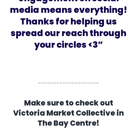
media means everything!
Thanks for helping us
spread our reach through
your circles <3”
____________________
Make sure to check out
Victoria Market Collective in
The Bay Centre!