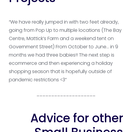
“We have really jumped in with two feet already,
going from Pop Up to multiple locations (The Bay
Centre, Mattick’s Farm and a weekend tent on
Government Street) From October to June… in 9
months we had three babies!! The next step is
ecommerce and then experiencing a holiday
shopping season that is hopefully outside of
pandemic restrictions <3”
____________________
Advice for other