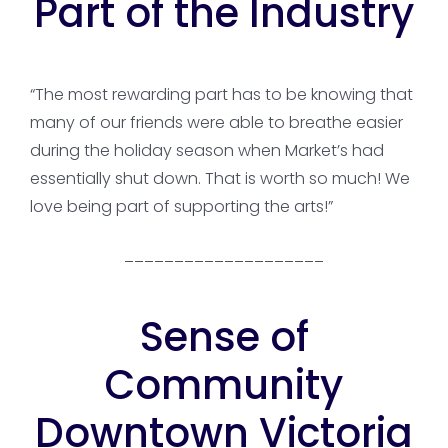
Part of the Industry
“The most rewarding part has to be knowing that
many of our friends were able to breathe easier
during the holiday season when Market’s had
essentially shut down. That is worth so much! We
love being part of supporting the arts!”
____________________
Sense of
Community
Downtown Victoria