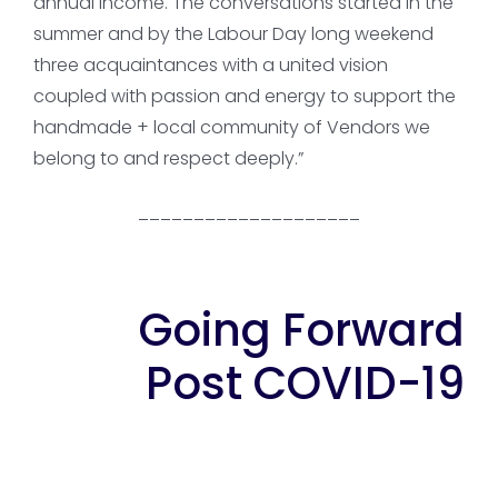
annual income. The conversations started in the
summer and by the Labour Day long weekend
three acquaintances with a united vision
coupled with passion and energy to support the
handmade + local community of Vendors we
belong to and respect deeply.”
____________________
Going Forward
Post COVID-19