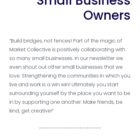
Small Business
Owners
“Build bridges, not fences! Part of the magic of
Market Collective is positively collaborating with
so many small businesses. In our newsletter we
even shout out other small businesses that we
love. Strengthening the communities in which you
live and work is a win win! Ultimately you start
surrounding yourself by the place you want to be
in by supporting one another. Make friends, be
kind, get creative!”
____________________