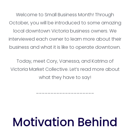
Welcome to Small Business Month! Through
October, you will be introduced to some amazing
local downtown Victoria business owners. We
interviewed each owner to learn more about their
business and what it is like to operate downtown.
Today, meet Cory, Vanessa, and Katrina of
Victoria Market Collective. Let’s read more about
what they have to say!
____________________
Motivation Behind