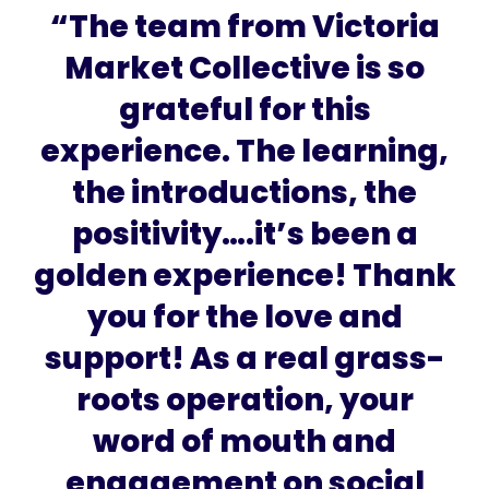
“The team from Victoria
Market Collective is so
grateful for this
experience. The learning,
the introductions, the
positivity….it’s been a
golden experience! Thank
you for the love and
support! As a real grass-
roots operation, your
word of mouth and
engagement on social