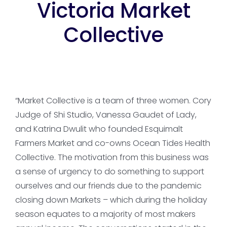
Victoria Market
Collective
“Market Collective is a team of three women. Cory
Judge of Shi Studio, Vanessa Gaudet of Lady,
and Katrina Dwulit who founded Esquimalt
Farmers Market and co-owns Ocean Tides Health
Collective. The motivation from this business was
a sense of urgency to do something to support
ourselves and our friends due to the pandemic
closing down Markets – which during the holiday
season equates to a majority of most makers