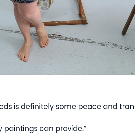
eds is definitely some peace and tranq
y paintings can provide.”