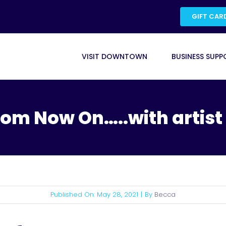
GIFT CAR
VISIT DOWNTOWN
BUSINESS SUPP
from Now On…..with artist
Published On: May 28, 2021
|
By
Becca