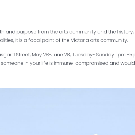
gth and purpose from the arts community and the history, 
es, it is a focal point of the Victoria arts community.
37 Fisgard Street, May 28-June 28, Tuesday- Sunday 1 pm -5
 or someone in your life is immune-compromised and would li