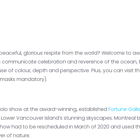
eaceful, glorious respite from the world? Welcome to awa
s communicate celebration and reverence of the ocean, th
use of colour, depth and perspective. Plus, you can visit
nd masks mandatory).
 solo show at the award-winning, established
Fortune Gall
 Lower Vancouver Island’s stunning skyscapes. Montreal 
 show had to be rescheduled in March of 2020 and used th
wer of nature.