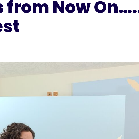
s from Now On…..
est