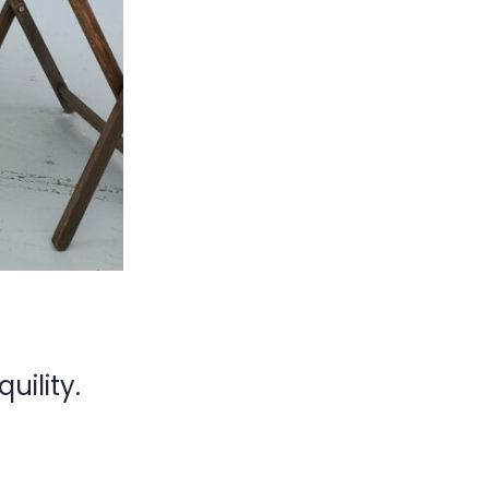
uility.