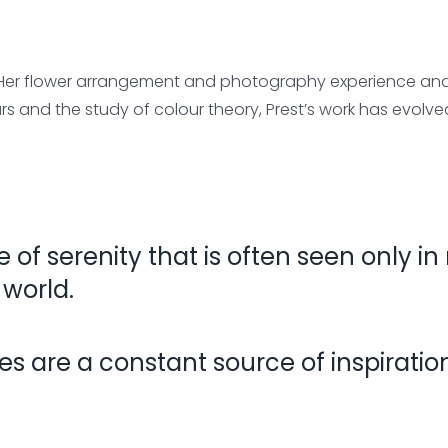
 Her flower arrangement and photography experience and h
urs and the study of colour theory, Prest’s work has evolv
e of serenity that is often seen only in
 world.
 are a constant source of inspiration