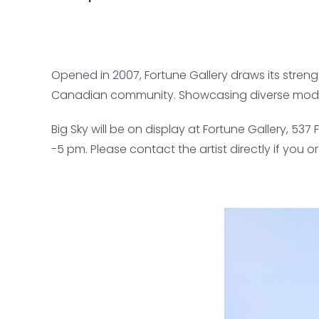
Opened in 2007, Fortune Gallery draws its stren
Canadian community. Showcasing diverse modaliti
Big Sky will be on display at Fortune Gallery, 5
-5 pm. Please contact the artist directly if you