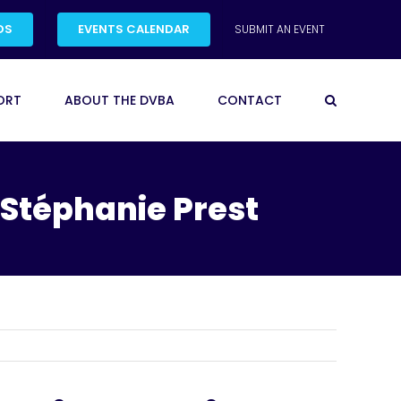
DS
EVENTS CALENDAR
SUBMIT AN EVENT
ORT
ABOUT THE DVBA
CONTACT
 Stéphanie Prest