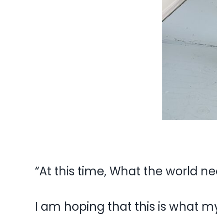
“At this time, What the world ne
I am hoping that this is what m