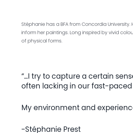
Stéphanie has a BFA from Concordia University.
inform her paintings. Long inspired by vivid colo
of physical forms.
“…I try to capture a certain sens
often lacking in our fast-paced
My environment and experiences
-Stéphanie Prest