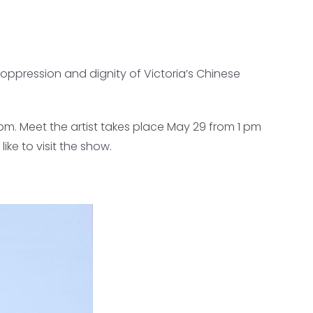
oppression and dignity of Victoria’s Chinese
 pm. Meet the artist takes place May 29 from 1 pm
ke to visit the show.