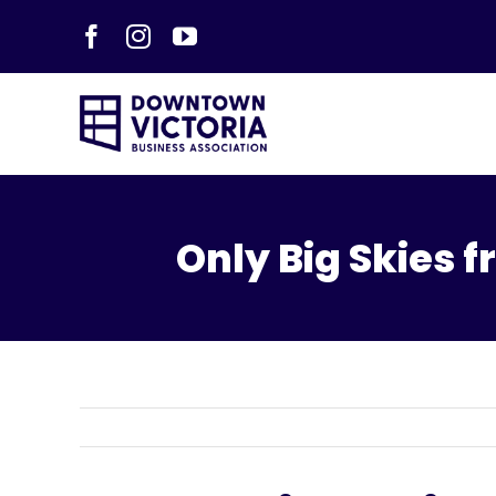
Skip
Facebook
Instagram
YouTube
to
content
Only Big Skies 