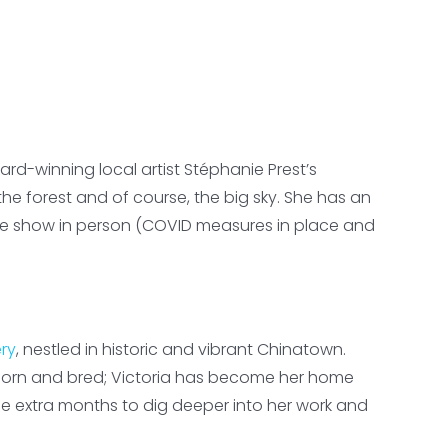
rd-winning local artist Stéphanie Prest’s
e forest and of course, the big sky. She has an
 the show in person (COVID measures in place and
ery
, nestled in historic and vibrant Chinatown.
born and bred; Victoria has become her home
e extra months to dig deeper into her work and