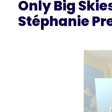
Only Big Skie
Stéphanie Pr