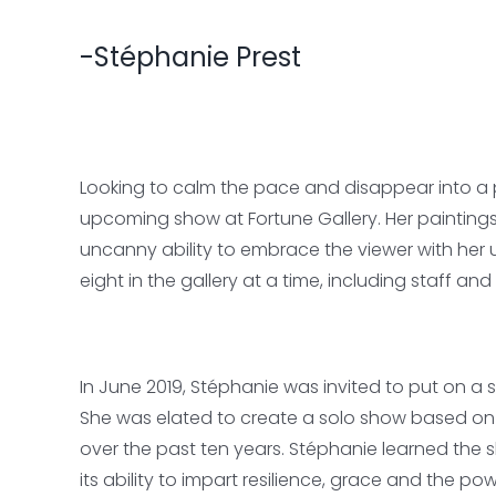
-Stéphanie Prest
Looking to calm the pace and disappear into a p
upcoming show at Fortune Gallery. Her painting
uncanny ability to embrace the viewer with her 
eight in the gallery at a time, including staff a
In June 2019, Stéphanie was invited to put on a
She was elated to create a solo show based on
over the past ten years. Stéphanie learned the
its ability to impart resilience, grace and the po