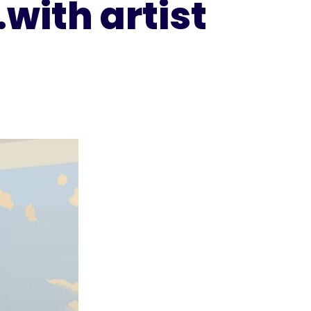
with artist