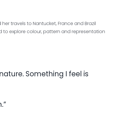
er travels to Nantucket, France and Brazil
ed to explore colour, pattern and representation
 nature. Something I feel is
.”