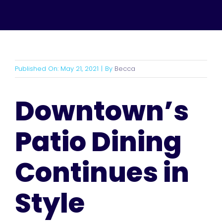
Published On: May 21, 2021
|
By
Becca
Downtown’s
Patio Dining
Continues in
Style