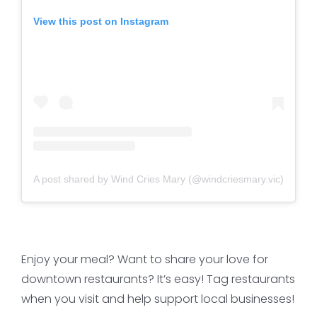
View this post on Instagram
A post shared by Wind Cries Mary (@windcriesmary.vic)
Enjoy your meal? Want to share your love for
downtown restaurants? It’s easy! Tag restaurants
when you visit and help support local businesses!