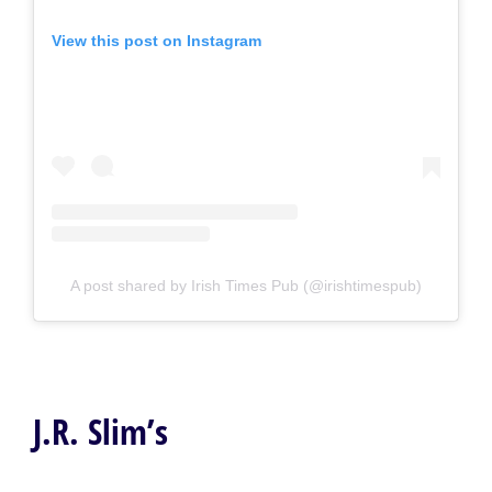
View this post on Instagram
A post shared by Irish Times Pub (@irishtimespub)
J.R. Slim’s