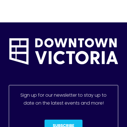
Sign up for our newsletter to stay up to
date on the latest events and more!