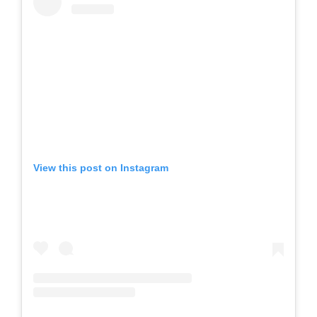
View this post on Instagram