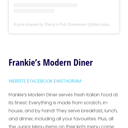
A post shared by Darcy’s Pub Downtown (@darcyspubdowntown)
Frankie’s Modern Diner
WEBSITE
|
FACEBOOK
|
INSTAGRAM
Frankie’s Modern Diner serves fresh Italian food at
its finest. Everything is made from scratch, in-
house, and by hand! They serve breakfast, lunch,
and dinner, including all your favourites. Plus, all
the Junior Menu items on their kid’s menu come