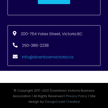
200-764 Yates Street, Victoria BC
250-386-2238
info@downtownvictoria.ca
© Copyright 2017–2021 Downtown Victoria Business
Association | All Rights Reserved |
Privacy Policy
| Site
design by
DesignCoast Creative