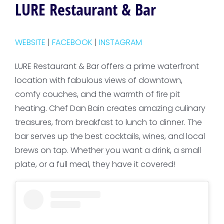
LURE Restaurant & Bar
WEBSITE
|
FACEBOOK
|
INSTAGRAM
LURE Restaurant & Bar offers a prime waterfront
location with fabulous views of downtown,
comfy couches, and the warmth of fire pit
heating. Chef Dan Bain creates amazing culinary
treasures, from breakfast to lunch to dinner. The
bar serves up the best cocktails, wines, and local
brews on tap. Whether you want a drink, a small
plate, or a full meal, they have it covered!