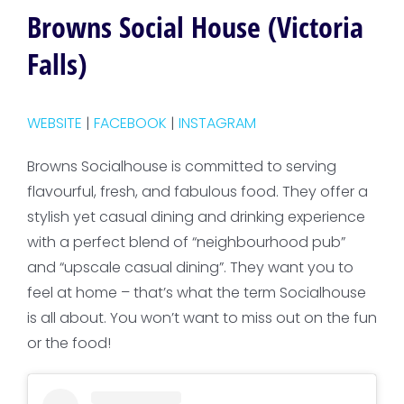
Browns Social House (Victoria
Falls)
WEBSITE
|
FACEBOOK
|
INSTAGRAM
Browns Socialhouse is committed to serving
flavourful, fresh, and fabulous food. They offer a
stylish yet casual dining and drinking experience
with a perfect blend of “neighbourhood pub”
and “upscale casual dining”. They want you to
feel at home – that’s what the term Socialhouse
is all about. You won’t want to miss out on the fun
or the food!