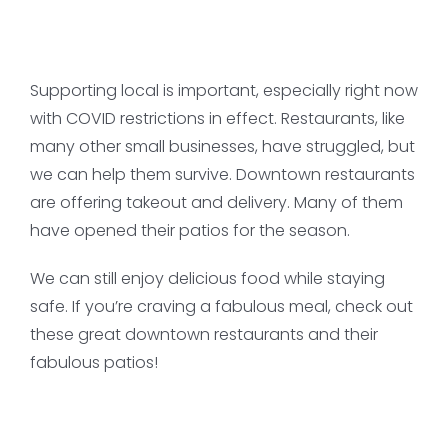
Supporting local is important, especially right now
with COVID restrictions in effect. Restaurants, like
many other small businesses, have struggled, but
we can help them survive. Downtown restaurants
are offering takeout and delivery. Many of them
have opened their patios for the season.
We can still enjoy delicious food while staying
safe. If you’re craving a fabulous meal, check out
these great downtown restaurants and their
fabulous patios!