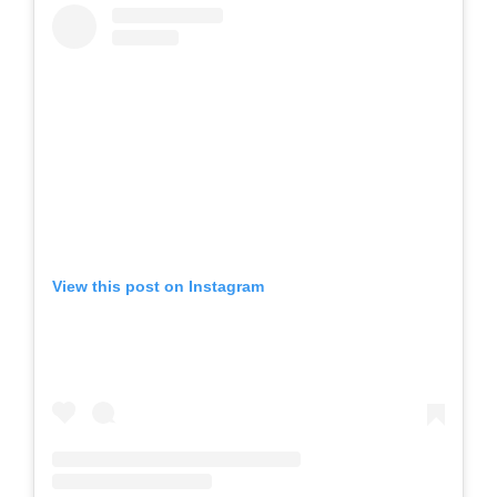
View this post on Instagram