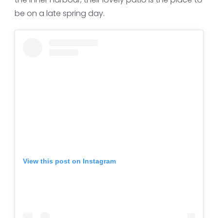
be on a late spring day.
View this post on Instagram