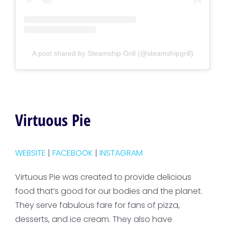
A post shared by Steamship Grill (@steamshipgrill)
Virtuous Pie
WEBSITE
|
FACEBOOK
|
INSTAGRAM
Virtuous Pie was created to provide delicious
food that’s good for our bodies and the planet.
They serve fabulous fare for fans of pizza,
desserts, and ice cream. They also have