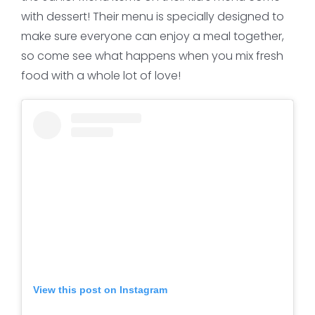
with dessert! Their menu is specially designed to
make sure everyone can enjoy a meal together,
so come see what happens when you mix fresh
food with a whole lot of love!
View this post on Instagram