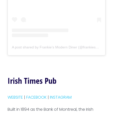
A post shared by Frankie’s Modern Diner (@frankiesmoderndiner)
Irish Times Pub
WEBSITE
|
FACEBOOK
|
INSTAGRAM
Built in 1894 as the Bank of Montreal, the Irish