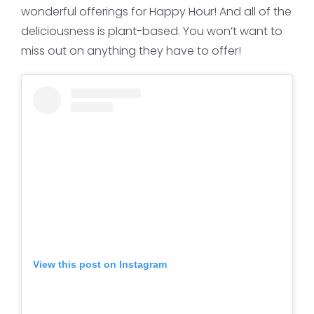
wonderful offerings for Happy Hour! And all of the
deliciousness is plant-based. You won’t want to
miss out on anything they have to offer!
View this post on Instagram