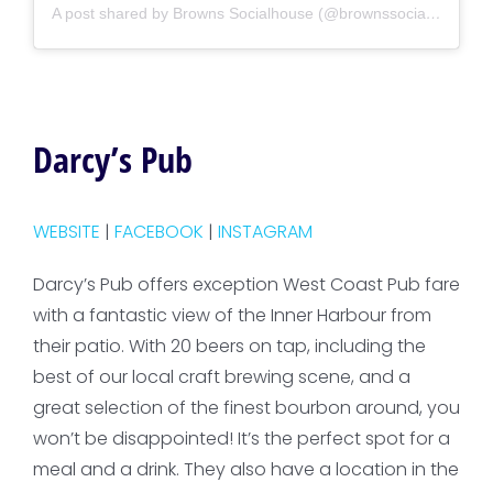
A post shared by Browns Socialhouse (@brownssocialize)
Darcy’s Pub
WEBSITE
|
FACEBOOK
|
INSTAGRAM
Darcy’s Pub offers exception West Coast Pub fare
with a fantastic view of the Inner Harbour from
their patio. With 20 beers on tap, including the
best of our local craft brewing scene, and a
great selection of the finest bourbon around, you
won’t be disappointed! It’s the perfect spot for a
meal and a drink. They also have a location in the