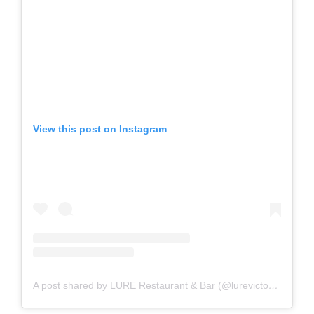
View this post on Instagram
A post shared by LURE Restaurant & Bar (@lurevictoria)