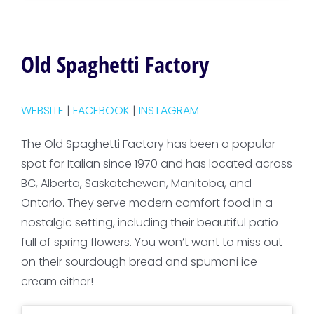
Old Spaghetti Factory
WEBSITE
|
FACEBOOK
|
INSTAGRAM
The Old Spaghetti Factory has been a popular
spot for Italian since 1970 and has located across
BC, Alberta, Saskatchewan, Manitoba, and
Ontario. They serve modern comfort food in a
nostalgic setting, including their beautiful patio
full of spring flowers. You won’t want to miss out
on their sourdough bread and spumoni ice
cream either!