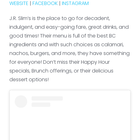
WEBSITE
|
FACEBOOK
|
INSTAGRAM
J.R. Slim’s is the place to go for decadent,
indulgent, and easy-going fare, great drinks, and
good times! Their menu is full of the best BC
ingredients and with such choices as calamari,
nachos, burgers, and more, they have something
for everyone! Don’t miss their Happy Hour
specials, Brunch offerings, or their delicious
dessert options!