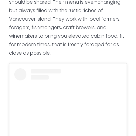
should be shared. Their menu is ever-changing
but always filled with the rustic riches of
Vancouver Island. They work with local farmers,
foragers, fishmongers, craft brewers, and
winemakers to bring you elevated cabin food, fit
for modern times, that is freshly foraged for as
close as possible.