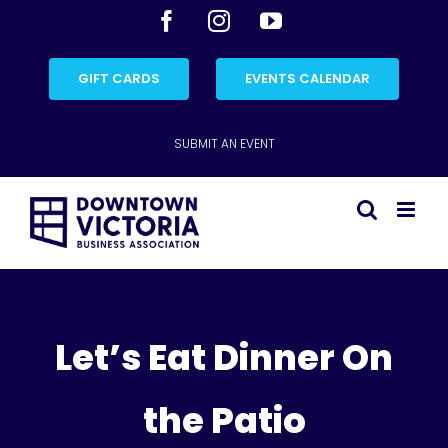
Skip
Facebook
Instagram
YouTube
to
content
GIFT CARDS
EVENTS CALENDAR
SUBMIT AN EVENT
Let’s Eat Dinner On
the Patio