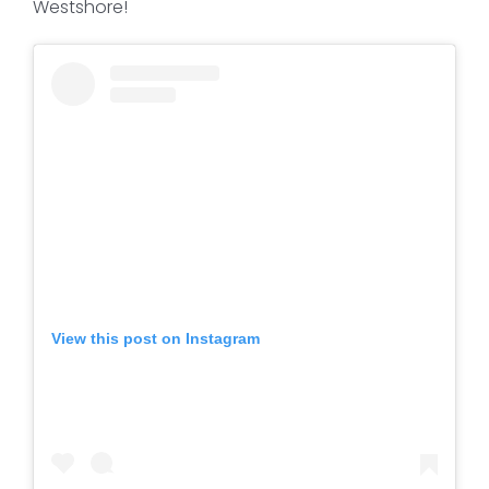
Westshore!
View this post on Instagram