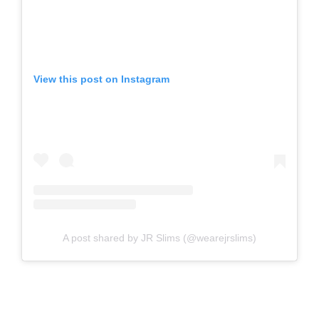
View this post on Instagram
A post shared by JR Slims (@wearejrslims)