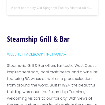
A post shared by Old Spaghetti Factory Victoria (@oldspaghettifactory_victoria)
Steamship Grill & Bar
WEBSITE
|
FACEBOOK
|
INSTAGRAM
Steamship Grill & Bar offers fantastic West Coast-
inspired seafood, local craft beers, and a wine list
featuring BC wines as well as a great selection
from around the world. Built in 1924, the beautiful
building was once the Steamship Terminal,
welcoming visitors to our fair city. With views of
the Inner Harbour, their lovely patio is the place to