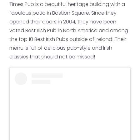
Times Pub is a beautiful heritage building with a
fabulous patio in Bastion Square. Since they
opened their doors in 2004, they have been
voted Best Irish Pub in North America and among
the top 10 Best Irish Pubs outside of Ireland! Their
menu is full of delicious pub-style and Irish
classics that should not be missed!