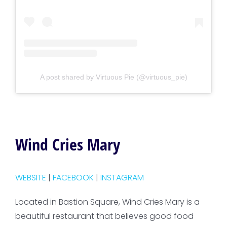
A post shared by Virtuous Pie (@virtuous_pie)
Wind Cries Mary
WEBSITE
|
FACEBOOK
|
INSTAGRAM
Located in Bastion Square, Wind Cries Mary is a
beautiful restaurant that believes good food