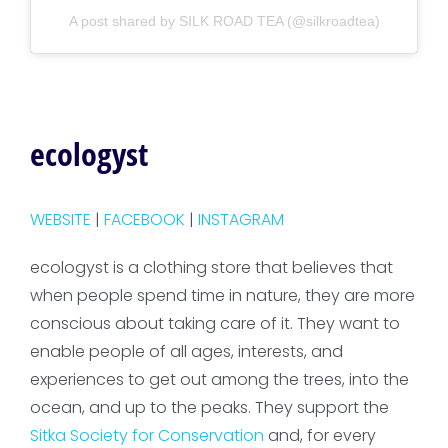
A post shared by SILK ROAD TEA (@silkroadtea)
ecologyst
WEBSITE
|
FACEBOOK
|
INSTAGRAM
ecologyst is a clothing store that believes that
when people spend time in nature, they are more
conscious about taking care of it. They want to
enable people of all ages, interests, and
experiences to get out among the trees, into the
ocean, and up to the peaks. They support the
Sitka Society for Conservation
and, for every