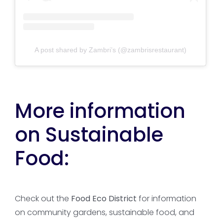
A post shared by Zambri’s (@zambrisrestaurant)
More information
on Sustainable
Food:
Check out the
Food Eco District
for information
on community gardens, sustainable food, and