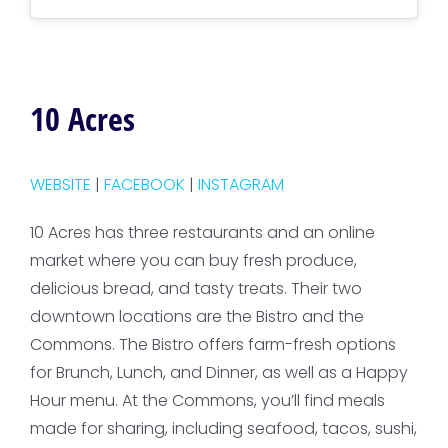
10 Acres
WEBSITE
|
FACEBOOK
|
INSTAGRAM
10 Acres has three restaurants and an online
market where you can buy fresh produce,
delicious bread, and tasty treats. Their two
downtown locations are the Bistro and the
Commons. The Bistro offers farm-fresh options
for Brunch, Lunch, and Dinner, as well as a Happy
Hour menu. At the Commons, you’ll find meals
made for sharing, including seafood, tacos, sushi,