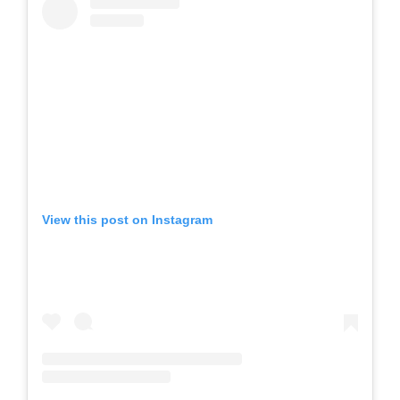
View this post on Instagram