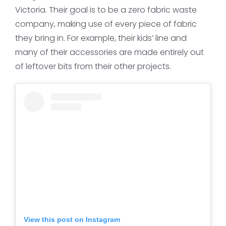
Victoria. Their goal is to be a zero fabric waste
company, making use of every piece of fabric
they bring in. For example, their kids’ line and
many of their accessories are made entirely out
of leftover bits from their other projects.
View this post on Instagram