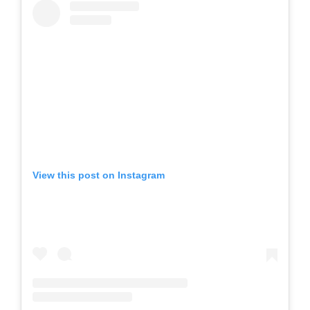
View this post on Instagram