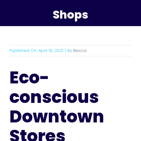
Shops
Published On: April 16, 2021
|
By
Becca
Eco-
conscious
Downtown
Stores