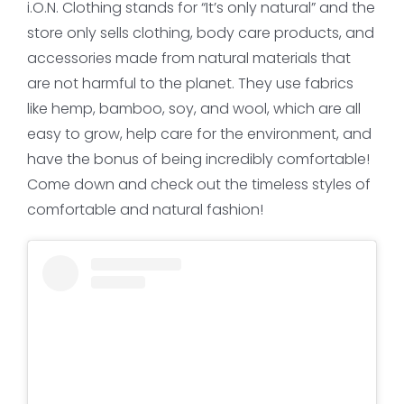
i.O.N. Clothing stands for “It’s only natural” and the
store only sells clothing, body care products, and
accessories made from natural materials that
are not harmful to the planet. They use fabrics
like hemp, bamboo, soy, and wool, which are all
easy to grow, help care for the environment, and
have the bonus of being incredibly comfortable!
Come down and check out the timeless styles of
comfortable and natural fashion!