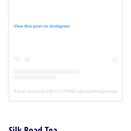
View this post on Instagram
A post shared by ION CLOTHING (@ionclothingvictoria)
Silk Road Tea