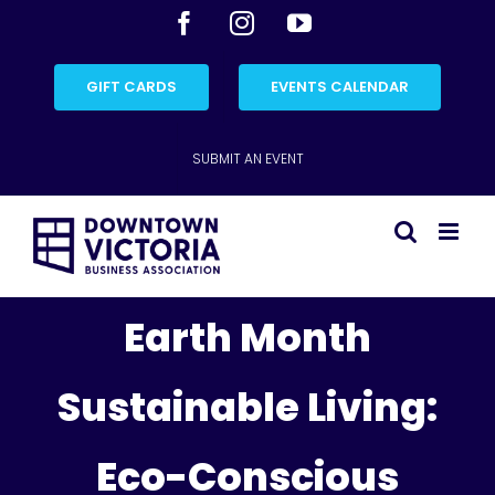
Skip
Facebook
Instagram
YouTube
to
content
GIFT CARDS
EVENTS CALENDAR
SUBMIT AN EVENT
Earth Month
Sustainable Living:
Eco-Conscious