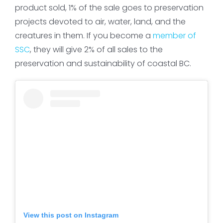
product sold, 1% of the sale goes to preservation
projects devoted to air, water, land, and the
creatures in them. If you become a
member of
SSC
, they will give 2% of all sales to the
preservation and sustainability of coastal BC.
View this post on Instagram