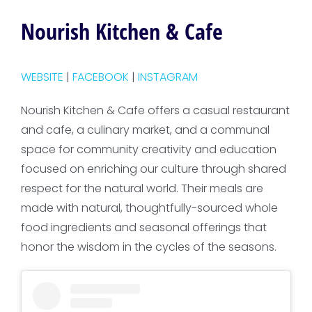
Nourish Kitchen & Cafe
WEBSITE
|
FACEBOOK
|
INSTAGRAM
Nourish Kitchen & Cafe offers a casual restaurant
and cafe, a culinary market, and a communal
space for community creativity and education
focused on enriching our culture through shared
respect for the natural world. Their meals are
made with natural, thoughtfully-sourced whole
food ingredients and seasonal offerings that
honor the wisdom in the cycles of the seasons.