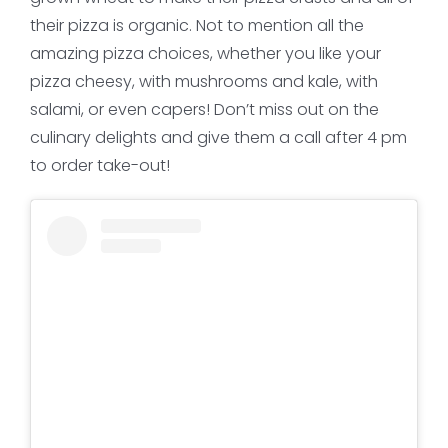
their pizza is organic. Not to mention all the
amazing pizza choices, whether you like your
pizza cheesy, with mushrooms and kale, with
salami, or even capers! Don’t miss out on the
culinary delights and give them a call after 4 pm
to order take-out!