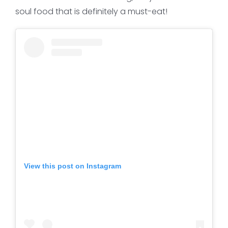
soul food that is definitely a must-eat!
View this post on Instagram