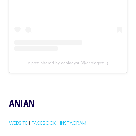
A post shared by ecologyst (@ecologyst_)
ANIAN
WEBSITE
|
FACEBOOK
|
INSTAGRAM