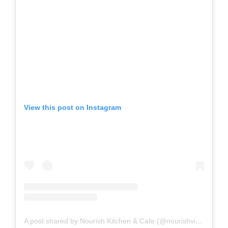
View this post on Instagram
A post shared by Nourish Kitchen & Cafe (@nourishvictoria)