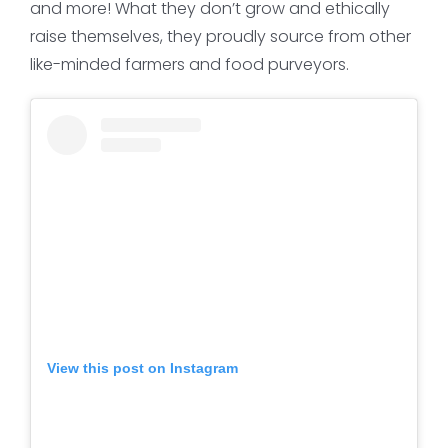
and more! What they don’t grow and ethically
raise themselves, they proudly source from other
like-minded farmers and food purveyors.
View this post on Instagram