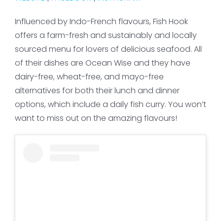
Influenced by Indo-French flavours, Fish Hook
offers a farm-fresh and sustainably and locally
sourced menu for lovers of delicious seafood. All
of their dishes are Ocean Wise and they have
dairy-free, wheat-free, and mayo-free
alternatives for both their lunch and dinner
options, which include a daily fish curry. You won’t
want to miss out on the amazing flavours!