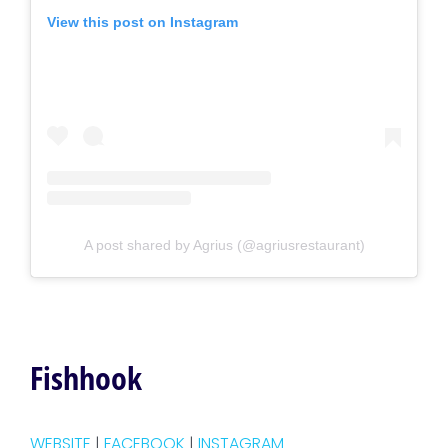
View this post on Instagram
A post shared by Agrius (@agriusrestaurant)
Fishhook
WEBSITE
|
FACEBOOK
|
INSTAGRAM