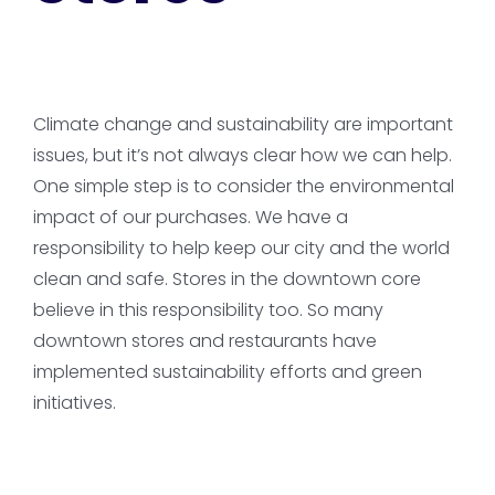
Climate change and sustainability are important
issues, but it’s not always clear how we can help.
One simple step is to consider the environmental
impact of our purchases. We have a
responsibility to help keep our city and the world
clean and safe. Stores in the downtown core
believe in this responsibility too. So many
downtown stores and restaurants have
implemented sustainability efforts and green
initiatives.