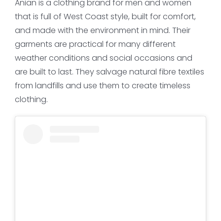
Anian is a clothing brand for men and women
that is full of West Coast style, built for comfort,
and made with the environment in mind. Their
garments are practical for many different
weather conditions and social occasions and
are built to last. They salvage natural fibre textiles
from landfills and use them to create timeless
clothing.