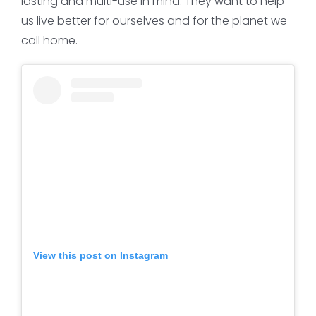
lasting and multi-use in mind. They want to help
us live better for ourselves and for the planet we
call home.
View this post on Instagram