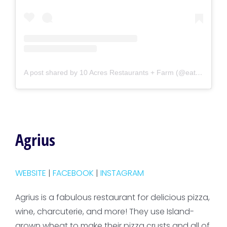
A post shared by 10 Acres Restaurants + Farm (@eat10acres)
Agrius
WEBSITE
|
FACEBOOK
|
INSTAGRAM
Agrius is a fabulous restaurant for delicious pizza,
wine, charcuterie, and more! They use Island-
grown wheat to make their pizza crusts and all of