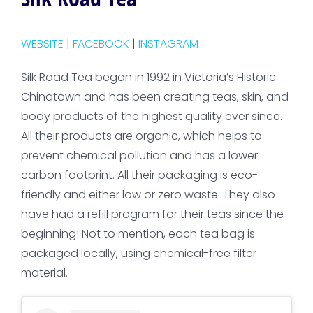
WEBSITE
|
FACEBOOK
|
INSTAGRAM
Silk Road Tea began in 1992 in Victoria’s Historic
Chinatown and has been creating teas, skin, and
body products of the highest quality ever since.
All their products are organic, which helps to
prevent chemical pollution and has a lower
carbon footprint. All their packaging is eco-
friendly and either low or zero waste. They also
have had a refill program for their teas since the
beginning! Not to mention, each tea bag is
packaged locally, using chemical-free filter
material.