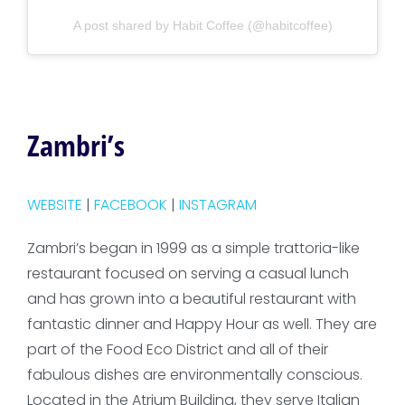
A post shared by Habit Coffee (@habitcoffee)
Zambri’s
WEBSITE
|
FACEBOOK
|
INSTAGRAM
Zambri’s began in 1999 as a simple trattoria-like
restaurant focused on serving a casual lunch
and has grown into a beautiful restaurant with
fantastic dinner and Happy Hour as well. They are
part of the Food Eco District and all of their
fabulous dishes are environmentally conscious.
Located in the Atrium Building, they serve Italian