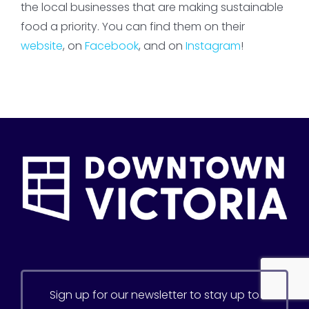
the local businesses that are making sustainable
food a priority. You can find them on their
website
, on
Facebook
, and on
Instagram
!
Sign up for our newsletter to stay up to