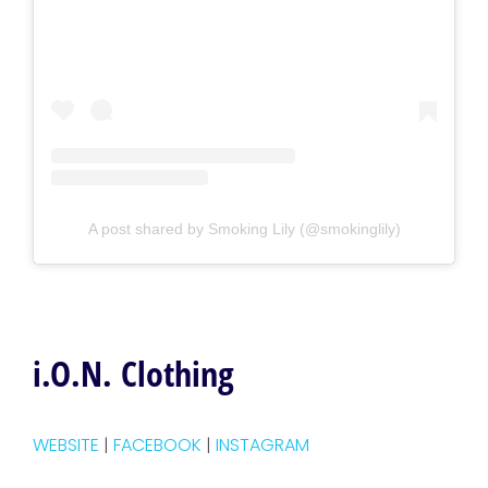
A post shared by Smoking Lily (@smokinglily)
i.O.N. Clothing
WEBSITE
|
FACEBOOK
|
INSTAGRAM