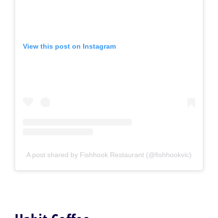
View this post on Instagram
A post shared by Fishhook Restaurant (@fishhookvic)