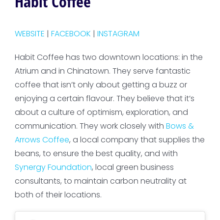
Habit Coffee
WEBSITE
|
FACEBOOK
|
INSTAGRAM
Habit Coffee has two downtown locations: in the
Atrium and in Chinatown. They serve fantastic
coffee that isn’t only about getting a buzz or
enjoying a certain flavour. They believe that it’s
about a culture of optimism, exploration, and
communication. They work closely with
Bows &
Arrows Coffee
, a local company that supplies the
beans, to ensure the best quality, and with
Synergy Foundation
, local green business
consultants, to maintain carbon neutrality at
both of their locations.