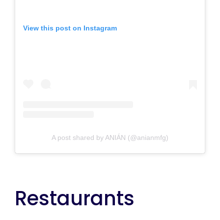
View this post on Instagram
A post shared by ANIÁN (@anianmfg)
Restaurants