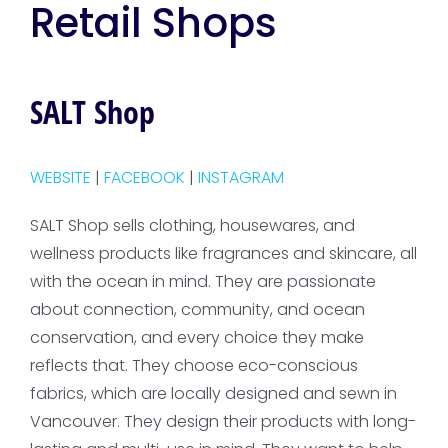
Retail Shops
SALT Shop
WEBSITE
|
FACEBOOK
|
INSTAGRAM
SALT Shop sells clothing, housewares, and
wellness products like fragrances and skincare, all
with the ocean in mind. They are passionate
about connection, community, and ocean
conservation, and every choice they make
reflects that. They choose eco-conscious
fabrics, which are locally designed and sewn in
Vancouver. They design their products with long-