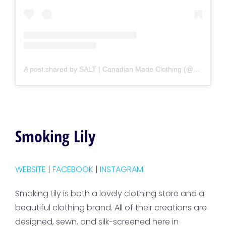
A post shared by SALT | Canadian Made Clothing (@saltshop.ca)
Smoking Lily
WEBSITE
|
FACEBOOK
|
INSTAGRAM
Smoking Lily is both a lovely clothing store and a
beautiful clothing brand. All of their creations are
designed, sewn, and silk-screened here in