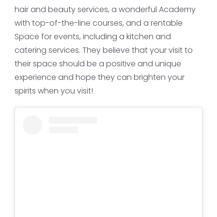
hair and beauty services, a wonderful Academy
with top-of-the-line courses, and a rentable
Space for events, including a kitchen and
catering services. They believe that your visit to
their space should be a positive and unique
experience and hope they can brighten your
spirits when you visit!