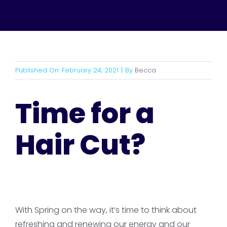
Published On: February 24, 2021
|
By
Becca
Time for a
Hair Cut?
With Spring on the way, it’s time to think about
refreshing and renewing our energy and our