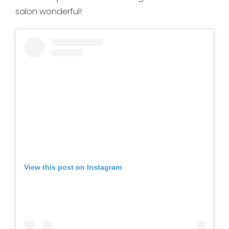
salon wonderful!
View this post on Instagram