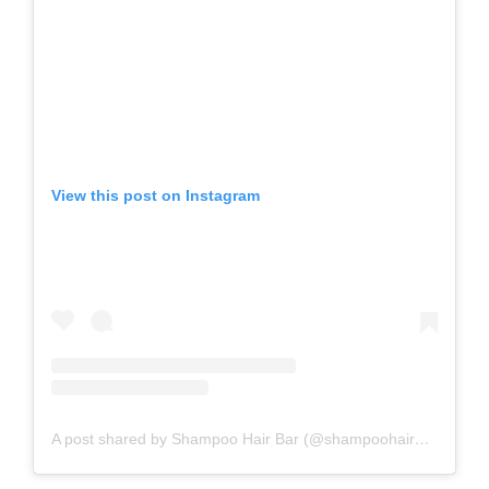
View this post on Instagram
A post shared by Shampoo Hair Bar (@shampoohairbar)