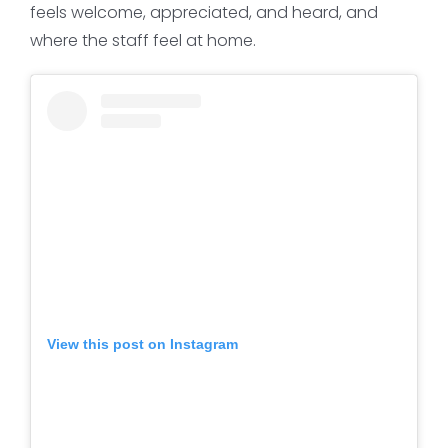
feels welcome, appreciated, and heard, and
where the staff feel at home.
View this post on Instagram