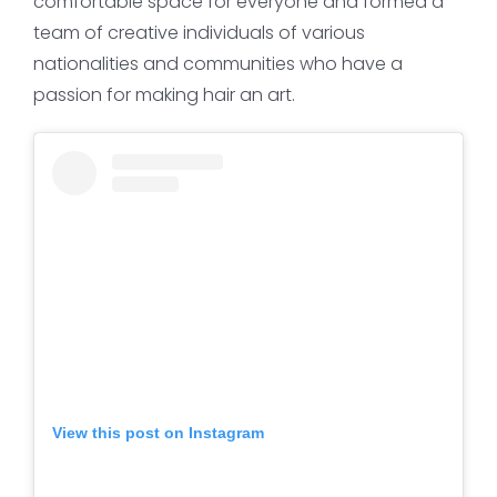
comfortable space for everyone and formed a
team of creative individuals of various
nationalities and communities who have a
passion for making hair an art.
View this post on Instagram