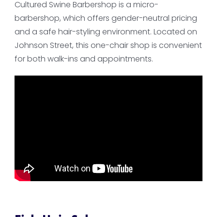
Cultured Swine Barbershop is a micro-
barbershop, which offers gender-neutral pricing
and a safe hair-styling environment. Located on
Johnson Street, this one-chair shop is convenient
for both walk-ins and appointments.