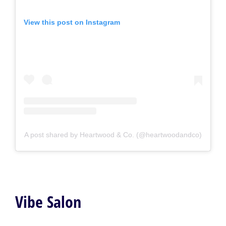
View this post on Instagram
A post shared by Heartwood & Co. (@heartwoodandco)
Vibe Salon