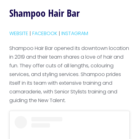
Shampoo Hair Bar
WEBSITE
|
FACEBOOK
|
INSTAGRAM
Shampoo Hair Bar opened its downtown location
in 2019 and their team shares a love of hair and
fun. They offer cuts of all lengths, colouring
services, and styling services. Shampoo prides
itself in its team with extensive training and
camaraderie, with Senior Stylists training and
guiding the New Talent.