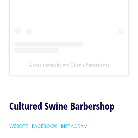
A post shared by Arq Salon (@arqsalons)
Cultured Swine Barbershop
WEBSITE
|
FACEBOOK
|
INSTAGRAM