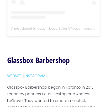
A post shared by designHouse Salon (@designhousesalon)
Glassbox Barbershop
WEBSITE
|
INSTAGRAM
Glassbox Barbershop began in Toronto in 2015,
found by partners Peter Gosling and Andrew
LaGrave. They wanted to create a neutral,