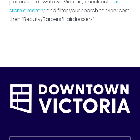
parlours in downtown Victoria, check out
our
store directory
and filter your search to “Services”
then “Beauty/Barbers/Hairdressers”!