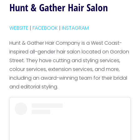
Hunt & Gather Hair Salon
WEBSITE
|
FACEBOOK
|
INSTAGRAM
Hunt & Gather Hair Company is a West Coast-
inspired all-gender hair salon located on Gordon
Street. They have cutting and styling services,
colour services, extension services, and more,
including an award-winning team for their bridal
and editorial styling.