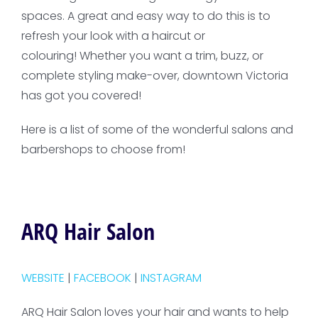
spaces. A great and easy way to do this is to
refresh your look with a haircut or
colouring! Whether you want a trim, buzz, or
complete styling make-over, downtown Victoria
has got you covered!
Here is a list of some of the wonderful salons and
barbershops to choose from!
ARQ Hair Salon
WEBSITE
|
FACEBOOK
|
INSTAGRAM
ARQ Hair Salon loves your hair and wants to help