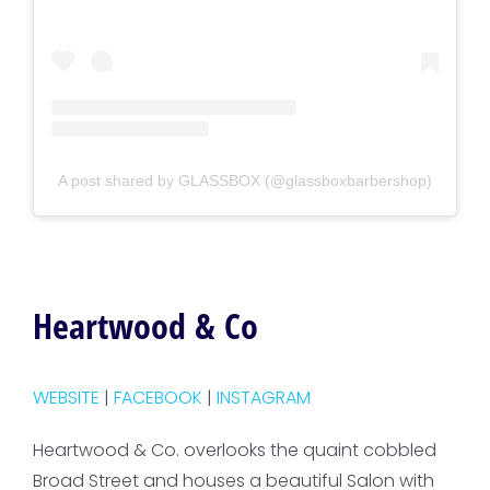
A post shared by GLASSBOX (@glassboxbarbershop)
Heartwood & Co
WEBSITE
|
FACEBOOK
|
INSTAGRAM
Heartwood & Co. overlooks the quaint cobbled
Broad Street and houses a beautiful Salon with