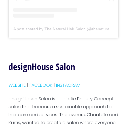
A post shared by The Natural Hair Salon (@thenaturalhairsalon)
designHouse Salon
WEBSITE
|
FACEBOOK
|
INSTAGRAM
designHouse Salon is a Holistic Beauty Concept
salon that honours a sustainable approach to
hair care and services. The owners, Chantelle and
Kurtis, wanted to create a salon where everyone