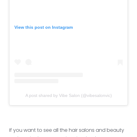
View this post on Instagram
A post shared by Vibe Salon (@vibesalonvic)
If you want to see all the hair salons and beauty