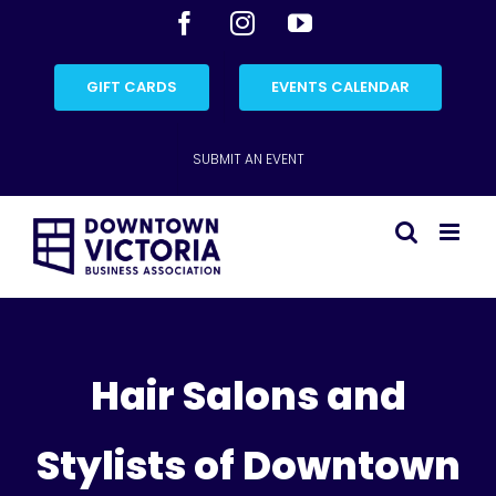
Skip
Facebook
Instagram
YouTube
to
content
GIFT CARDS
EVENTS CALENDAR
SUBMIT AN EVENT
Hair Salons and
Stylists of Downtown