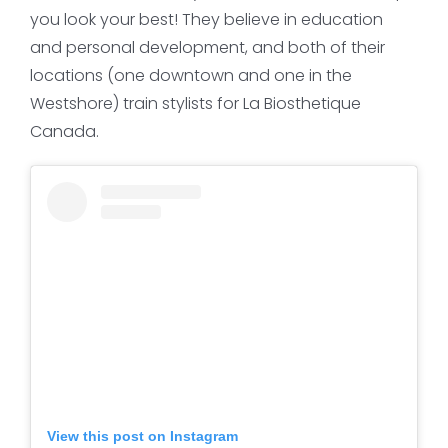
you look your best! They believe in education
and personal development, and both of their
locations (one downtown and one in the
Westshore) train stylists for La Biosthetique
Canada.
View this post on Instagram