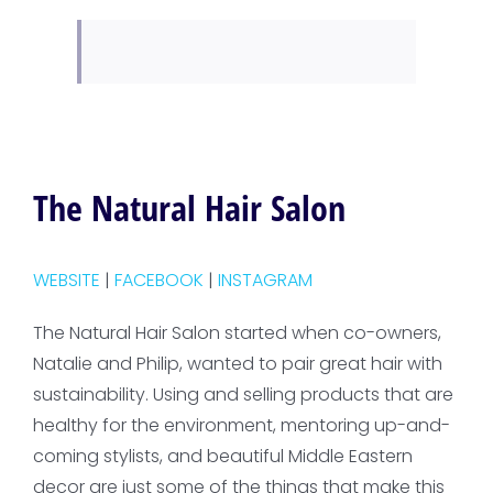
The Natural Hair Salon
WEBSITE
|
FACEBOOK
|
INSTAGRAM
The Natural Hair Salon started when co-owners,
Natalie and Philip, wanted to pair great hair with
sustainability. Using and selling products that are
healthy for the environment, mentoring up-and-
coming stylists, and beautiful Middle Eastern
decor are just some of the things that make this