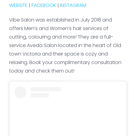
WEBSITE
|
FACEBOOK
|
INSTAGRAM
Vibe Salon was established in July 2018 and
offers Men’s and Women’s hair services of
cutting, colouring and more! They are a full-
service Aveda Salon located in the heart of Old
town Victoria and their space is cozy and
relaxing. Book your complimentary consultation
today and check them out!