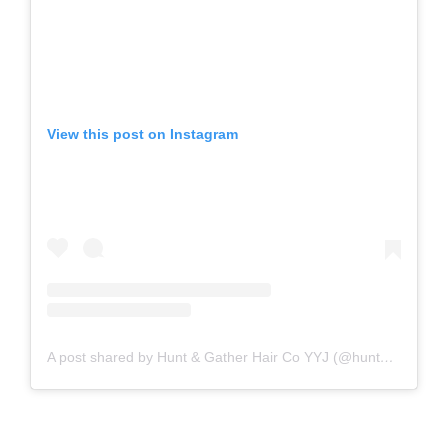
View this post on Instagram
A post shared by Hunt & Gather Hair Co YYJ (@huntandgatherhaircompany)