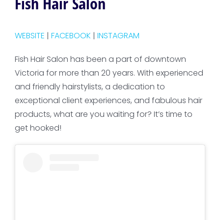
Fish Hair Salon
WEBSITE
|
FACEBOOK
|
INSTAGRAM
Fish Hair Salon has been a part of downtown
Victoria for more than 20 years. With experienced
and friendly hairstylists, a dedication to
exceptional client experiences, and fabulous hair
products, what are you waiting for? It’s time to
get hooked!