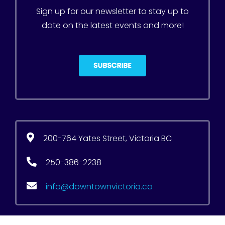
Sign up for our newsletter to stay up to
date on the latest events and more!
200-764 Yates Street, Victoria BC
250-386-2238
info@downtownvictoria.ca