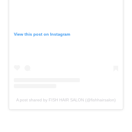
View this post on Instagram
A post shared by FISH HAIR SALON (@fishhairsalon)