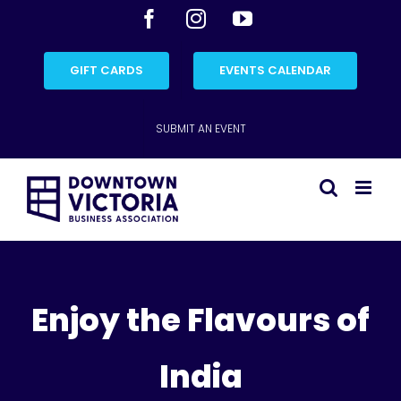
Skip
Facebook
Instagram
YouTube
to
content
GIFT CARDS
EVENTS CALENDAR
SUBMIT AN EVENT
Enjoy the Flavours of
India