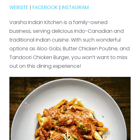
WEBSITE
|
FACEBOOK
|
INSTAGRAM
Varsha Indian Kitchen is a family-owned
business, serving delicious Indo-Canadian and
traditional Indian cuisine. With such wonderful
options as Aloo Gobi, Butter Chicken Poutine, and
Tandoori Chicken Burger, you won’t want to miss
out on this dining experience!