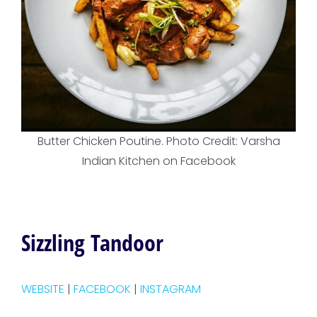
Butter Chicken Poutine. Photo Credit: Varsha
Indian Kitchen on Facebook
Sizzling Tandoor
WEBSITE
|
FACEBOOK
|
INSTAGRAM