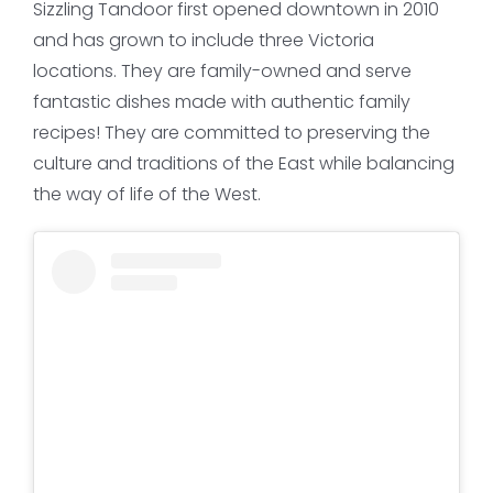
Sizzling Tandoor first opened downtown in 2010
and has grown to include three Victoria
locations. They are family-owned and serve
fantastic dishes made with authentic family
recipes! They are committed to preserving the
culture and traditions of the East while balancing
the way of life of the West.