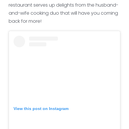
restaurant serves up delights from the husband-
and-wife cooking duo that will have you coming
back for more!
View this post on Instagram