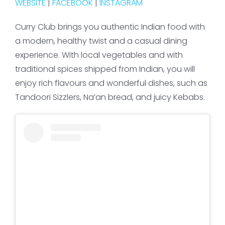
WEBSITE
|
FACEBOOK
|
INSTAGRAM
Curry Club brings you authentic Indian food with
a modern, healthy twist and a casual dining
experience. With local vegetables and with
traditional spices shipped from Indian, you will
enjoy rich flavours and wonderful dishes, such as
Tandoori Sizzlers, Na’an bread, and juicy Kebabs.