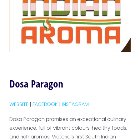
Dosa Paragon
WEBSITE
|
FACEBOOK
|
INSTAGRAM
Dosa Paragon promises an exceptional culinary
experience, full of vibrant colours, healthy foods,
and rich aromas. Victoria’s first South Indian