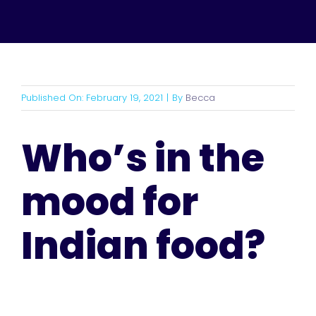
Published On: February 19, 2021
|
By
Becca
Who’s in the
mood for
Indian food?