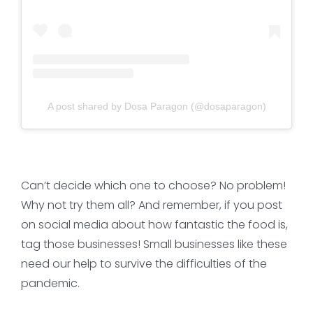
A post shared by Dosa Paragon (@dosaparagon)
Can’t decide which one to choose? No problem!
Why not try them all? And remember, if you post
on social media about how fantastic the food is,
tag those businesses! Small businesses like these
need our help to survive the difficulties of the
pandemic.