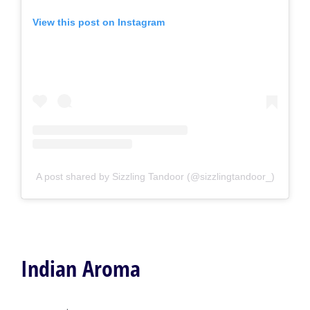
View this post on Instagram
A post shared by Sizzling Tandoor (@sizzlingtandoor_)
Indian Aroma