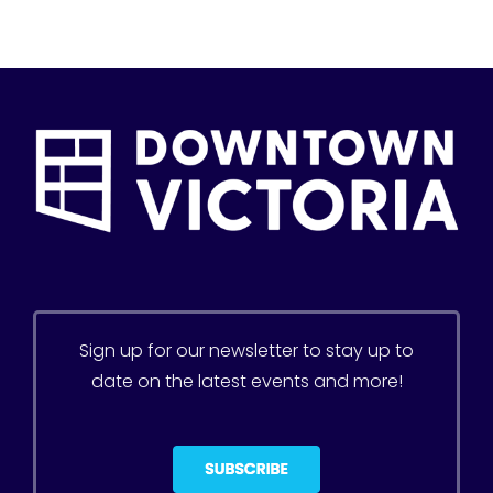
Sign up for our newsletter to stay up to
date on the latest events and more!