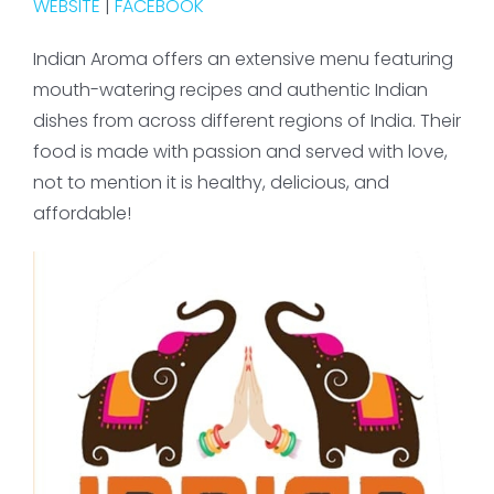
WEBSITE
|
FACEBOOK
Indian Aroma offers an extensive menu featuring
mouth-watering recipes and authentic Indian
dishes from across different regions of India. Their
food is made with passion and served with love,
not to mention it is healthy, delicious, and
affordable!