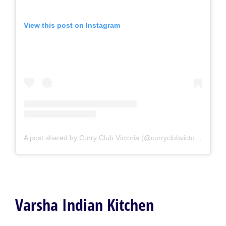
View this post on Instagram
A post shared by Curry Club Victoria (@curryclubvictoria)
Varsha Indian Kitchen