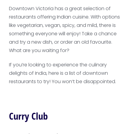
Downtown Victoria has a great selection of
restaurants offering Indian cuisine. With options
like vegetarian, vegan, spicy, and mild, there is
something everyone will enjoy! Take a chance
and try a new dish, or order an old favourite.
What are you waiting for?
If you’re looking to experience the culinary
delights of India, here is a list of downtown
restaurants to try! You won’t be disappointed.
Curry Club