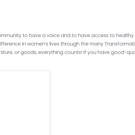
mmunity to have a voice and to have access to healthy an
ifference in women’s lives through the many Transformati
niture, or goods, everything counts! If you have good-qua