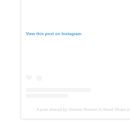
View this post on Instagram
A post shared by Victoria Women In Need Shops 