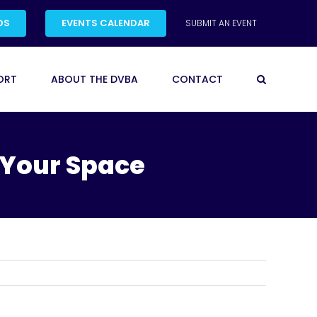
DS
EVENTS CALENDAR
SUBMIT AN EVENT
ORT
ABOUT THE DVBA
CONTACT
 Your Space