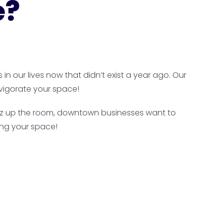
e?
n our lives now that didn’t exist a year ago. Our
vigorate your space!
 jazz up the room, downtown businesses want to
ing your space!