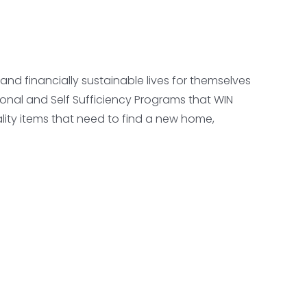
d financially sustainable lives for themselves
onal and Self Sufficiency Programs that WIN
lity items that need to find a new home,