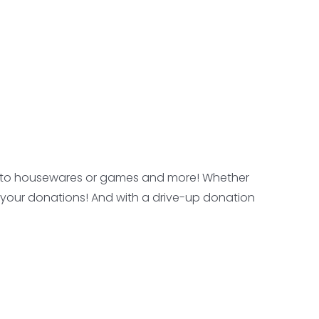
oes to housewares or games and more! Whether
ave your donations! And with a drive-up donation