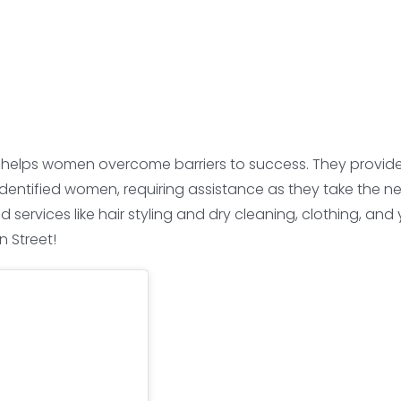
 helps women overcome barriers to success. They provide c
ntified women, requiring assistance as they take the next 
rvices like hair styling and dry cleaning, clothing, and y
 Street!