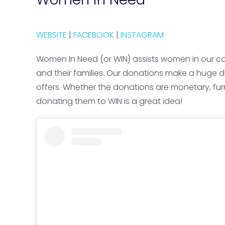
WEBSITE
|
FACEBOOK
|
INSTAGRAM
Women In Need (or WIN) assists women in our co
and their families. Our donations make a huge d
offers. Whether the donations are monetary, fur
donating them to WIN is a great idea!