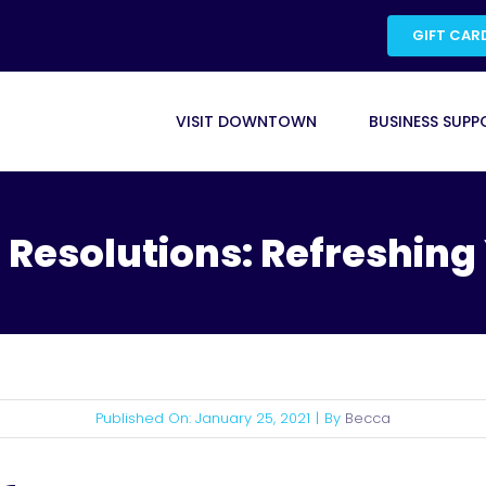
GIFT CAR
VISIT DOWNTOWN
BUSINESS SUPP
 Resolutions: Refreshing
Published On: January 25, 2021
|
By
Becca