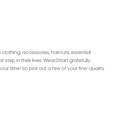
lothing, accessories, haircuts, essential
step in their lives. Wear2Start gratefully
our time! So pick out a few of your fine-quality