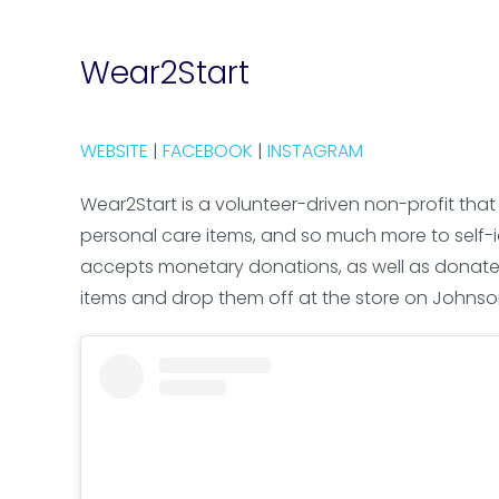
Wear2Start
WEBSITE
|
FACEBOOK
|
INSTAGRAM
Wear2Start is a volunteer-driven non-profit that
personal care items, and so much more to self-ide
accepts monetary donations, as well as donated se
items and drop them off at the store on Johnson