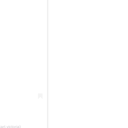
rt.victoria)