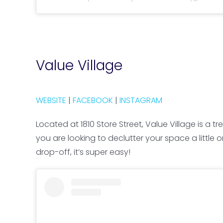
Value Village
WEBSITE
|
FACEBOOK
|
INSTAGRAM
Located at 1810 Store Street, Value Village is 
you are looking to declutter your space a little 
drop-off, it’s super easy!