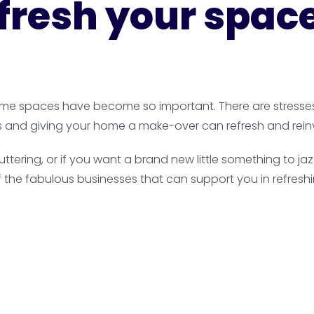
refresh your spac
 home spaces have become so important. There are stresses i
s and giving your home a make-over can refresh and rein
luttering, or if you want a brand new little something to
f the fabulous businesses that can support you in refresh