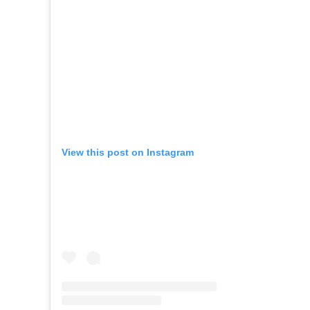
View this post on Instagram