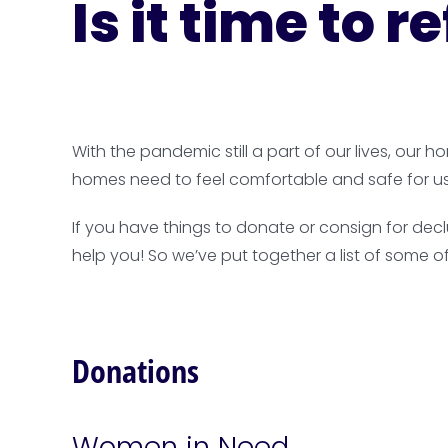
Is it time to 
With the pandemic still a part of our lives, our
homes need to feel comfortable and safe for u
If you have things to donate or consign for dec
help you! So we’ve put together a list of some o
Donations
Women in Need