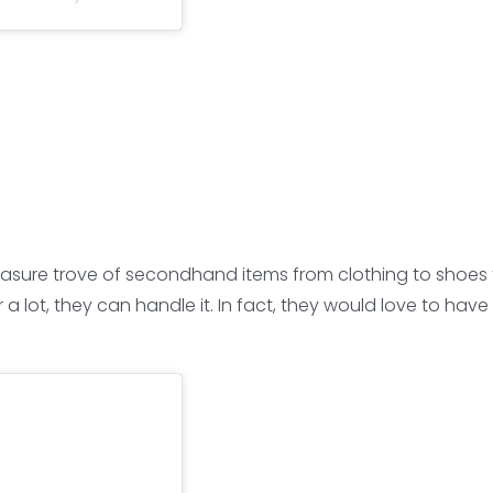
a treasure trove of secondhand items from clothing to sh
or a lot, they can handle it. In fact, they would love to h