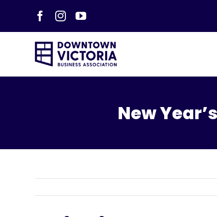
Skip
Facebook
Instagram
YouTube
to
content
New Year’s