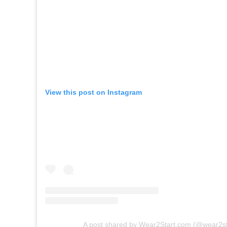
View this post on Instagram
A post shared by Wear2Start.com (@wear2sta