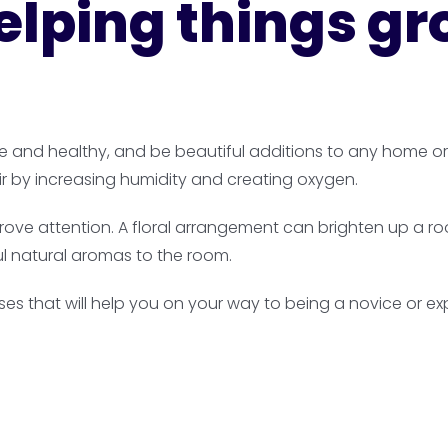
elping things g
ve and healthy, and be beautiful additions to any home o
r by increasing humidity and creating oxygen.
ove attention. A floral arrangement can brighten up a room
l natural aromas to the room.
ses that will help you on your way to being a novice or ex