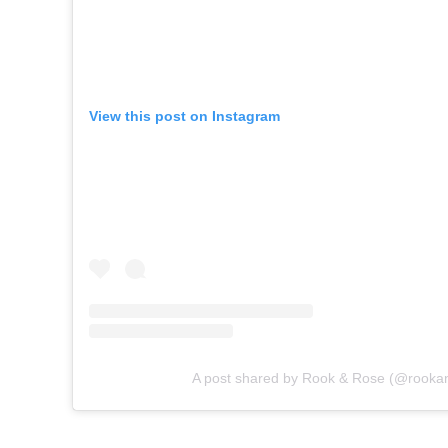
View this post on Instagram
A post shared by Rook & Rose (@rooka