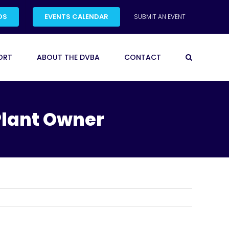
DS
EVENTS CALENDAR
SUBMIT AN EVENT
ORT
ABOUT THE DVBA
CONTACT
Plant Owner