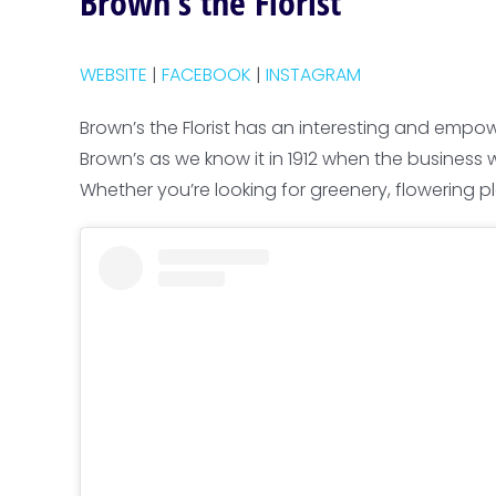
Brown’s the Florist
WEBSITE
|
FACEBOOK
|
INSTAGRAM
Brown’s the Florist has an interesting and empo
Brown’s as we know it in 1912 when the business 
Whether you’re looking for greenery, flowering pla