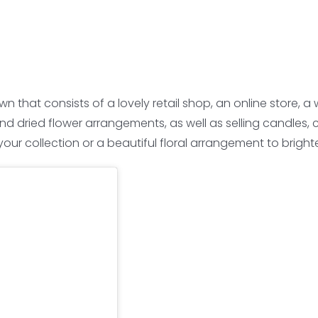
wn that consists of a lovely retail shop, an online store
and dried flower arrangements, as well as selling candles, 
ur collection or a beautiful floral arrangement to brighte