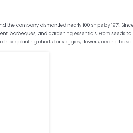
and the company dismantled nearly 100 ships by 1971. Sinc
ent, barbeques, and gardening essentials. From seeds to p
o have planting charts for veggies, flowers, and herbs s