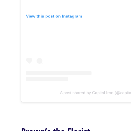
View this post on Instagram
A post shared by Capital Iron (@capita