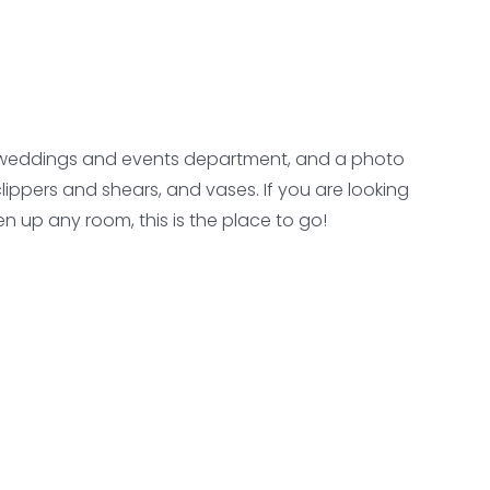
, a weddings and events department, and a photo
clippers and shears, and vases. If you are looking
n up any room, this is the place to go!