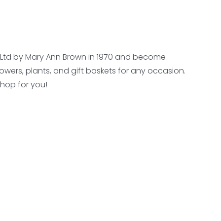
se Ltd by Mary Ann Brown in 1970 and become
owers, plants, and gift baskets for any occasion.
shop for you!