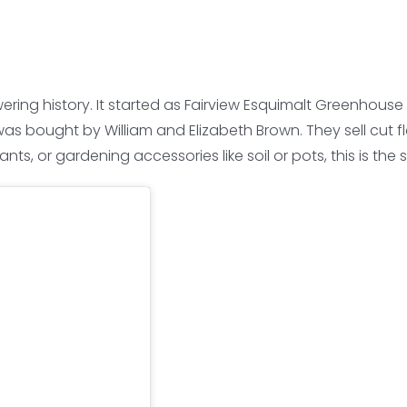
wering history. It started as Fairview Esquimalt Greenhou
was bought by William and Elizabeth Brown. They sell cut fl
nts, or gardening accessories like soil or pots, this is the 