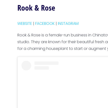
Rook & Rose
WEBSITE
|
FACEBOOK
|
INSTAGRAM
Rook & Rose is a female-run business in Chinato
studio. They are known for their beautiful fresh 
for a charming houseplant to start or augment yo