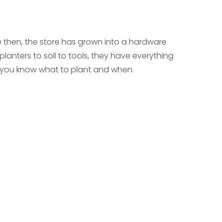
e then, the store has grown into a hardware
lanters to soil to tools, they have everything
o you know what to plant and when.