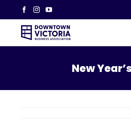
Skip
Facebook
Instagram
YouTube
to
content
New Year’s