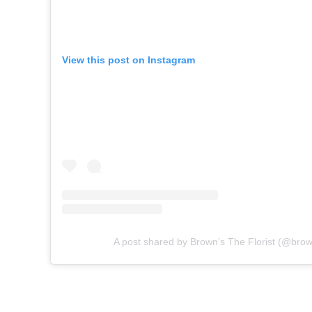
View this post on Instagram
A post shared by Brown’s The Florist (@brown