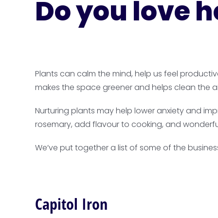
Do you love h
Plants can calm the mind, help us feel producti
makes the space greener and helps clean the ai
Nurturing plants may help lower anxiety and impr
rosemary, add flavour to cooking, and wonderfu
We’ve put together a list of some of the busines
Capitol Iron