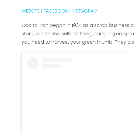
WEBSITE
|
FACEBOOK
|
INSTAGRAM
Capitol Iron began in 1934 as a scrap business 
store, which also sells clothing, camping equipm
you need to harvest your green thumb! They als