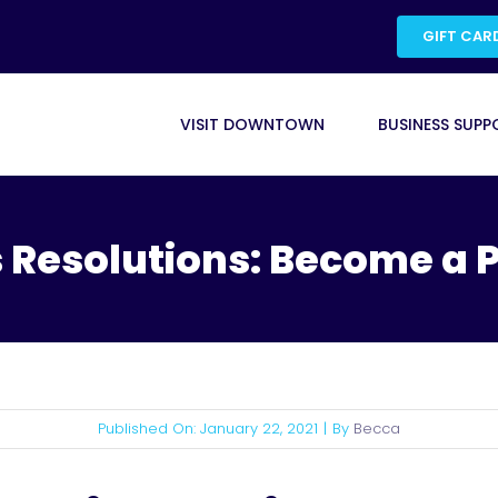
GIFT CAR
VISIT DOWNTOWN
BUSINESS SUPP
 Resolutions: Become a 
Published On: January 22, 2021
|
By
Becca