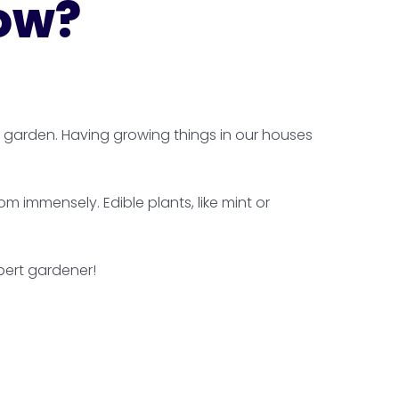
row?
r garden. Having growing things in our houses
 immensely. Edible plants, like mint or
pert gardener!