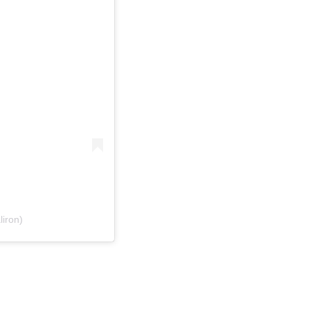
liron)