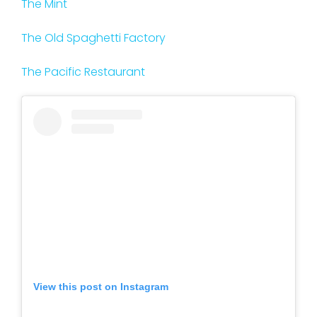
The Mint
The Old Spaghetti Factory
The Pacific Restaurant
View this post on Instagram