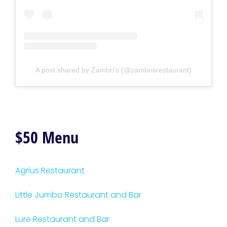
A post shared by Zambri’s (@zambrisrestaurant)
$50 Menu
Agrius Restaurant
Little Jumbo Restaurant and Bar
Lure Restaurant and Bar