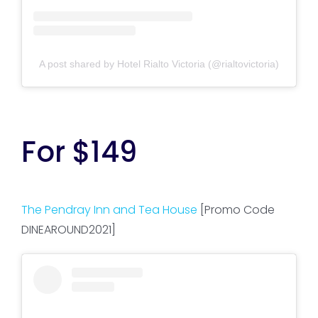
A post shared by Hotel Rialto Victoria (@rialtovictoria)
For $149
The Pendray Inn and Tea House
[Promo Code
DINEAROUND2021]