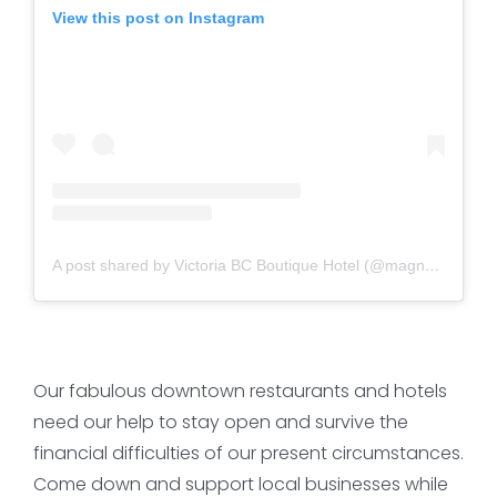
View this post on Instagram
A post shared by Victoria BC Boutique Hotel (@magnoliahotel)
Our fabulous downtown restaurants and hotels
need our help to stay open and survive the
financial difficulties of our present circumstances.
Come down and support local businesses while