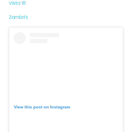
Vista 18
Zambri’s
View this post on Instagram