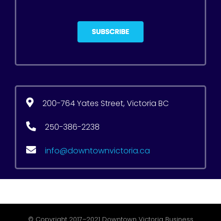
200-764 Yates Street, Victoria BC
250-386-2238
info@downtownvictoria.ca
© Copyright 2017–2021 Downtown Victoria Business