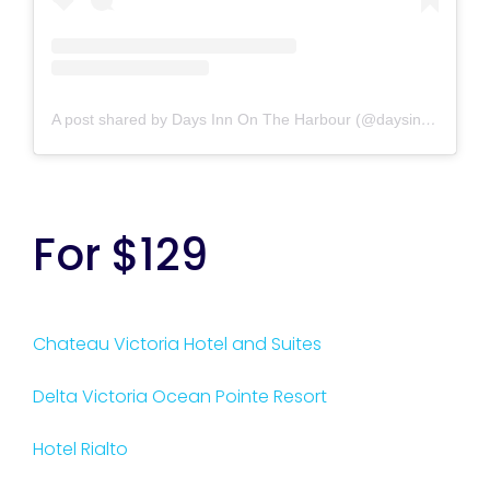
A post shared by Days Inn On The Harbour (@daysinnvictoriaharbour)
For $129
Chateau Victoria Hotel and Suites
Delta Victoria Ocean Pointe Resort
Hotel Rialto