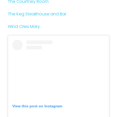
The Courtney Room
The Keg Steakhouse and Bar
Wind Cries Mary
View this post on Instagram