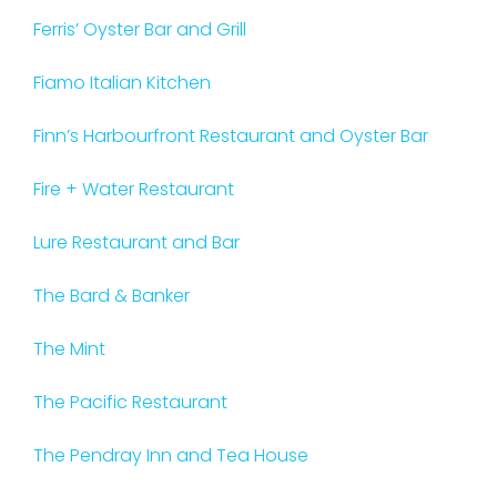
Ferris’ Oyster Bar and Grill
Fiamo Italian Kitchen
Finn’s Harbourfront Restaurant and Oyster Bar
Fire + Water Restaurant
Lure Restaurant and Bar
The Bard & Banker
The Mint
The Pacific Restaurant
The Pendray Inn and Tea House