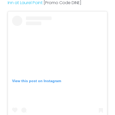
Inn at Laurel Point
[Promo Code DINE]
View this post on Instagram