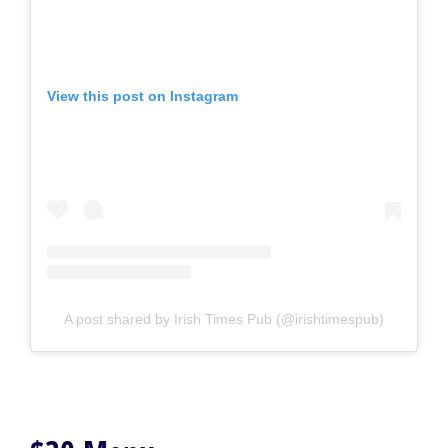
View this post on Instagram
A post shared by Irish Times Pub (@irishtimespub)