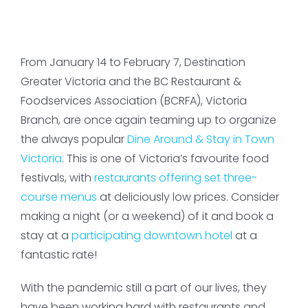
From January 14 to February 7, Destination
Greater Victoria and the BC Restaurant &
Foodservices Association (BCRFA), Victoria
Branch, are once again teaming up to organize
the always popular
Dine Around & Stay in Town
Victoria
. This is one of Victoria’s favourite food
festivals, with
restaurants offering set three-
course menus
at deliciously low prices. Consider
making a night (or a weekend) of it and book a
stay at a
participating downtown hotel
at a
fantastic rate!
With the pandemic still a part of our lives, they
have been working hard with restaurants and