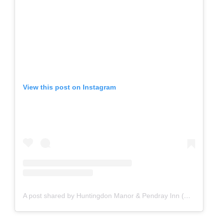
View this post on Instagram
A post shared by Huntingdon Manor & Pendray Inn (@huntingdonmanorhotel)