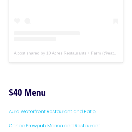
A post shared by 10 Acres Restaurants + Farm (@eat10acres)
$40 Menu
Aura Waterfront Restaurant and Patio
Canoe Brewpub Marina and Restaurant