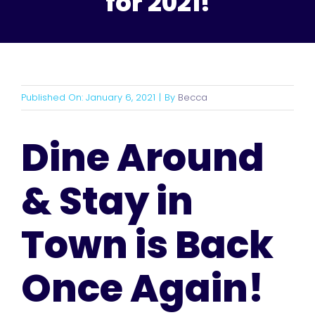
for 2021!
Published On: January 6, 2021
|
By
Becca
Dine Around
& Stay in
Town is Back
Once Again!