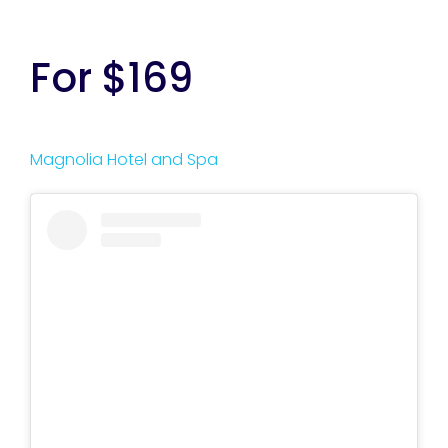
For $169
Magnolia Hotel and Spa