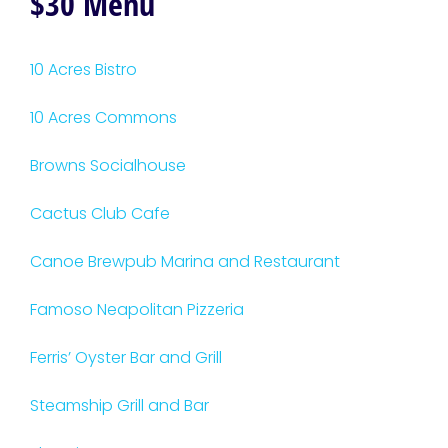
$30 Menu
10 Acres Bistro
10 Acres Commons
Browns Socialhouse
Cactus Club Cafe
Canoe Brewpub Marina and Restaurant
Famoso Neapolitan Pizzeria
Ferris’ Oyster Bar and Grill
Steamship Grill and Bar