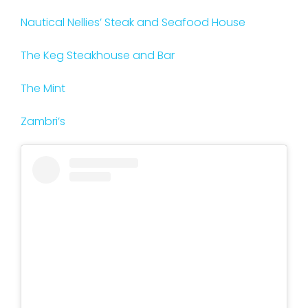
Nautical Nellies’ Steak and Seafood House
The Keg Steakhouse and Bar
The Mint
Zambri’s