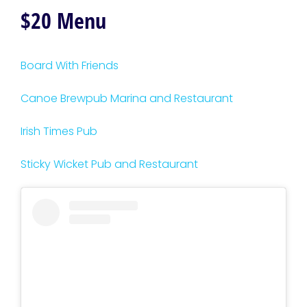
$20 Menu
Board With Friends
Canoe Brewpub Marina and Restaurant
Irish Times Pub
Sticky Wicket Pub and Restaurant