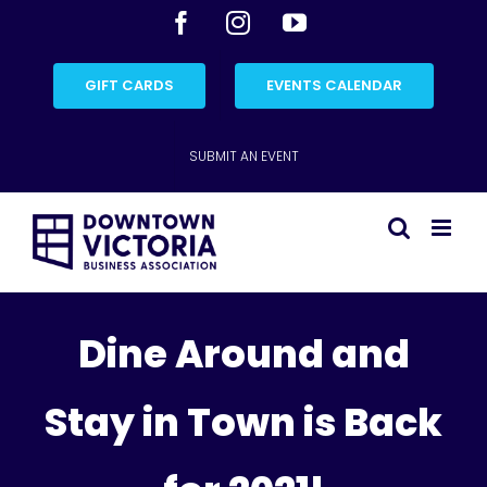
Skip
Facebook
Instagram
YouTube
to
content
GIFT CARDS
EVENTS CALENDAR
SUBMIT AN EVENT
Dine Around and
Stay in Town is Back