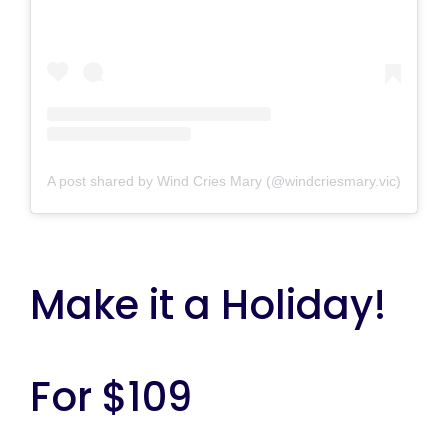
A post shared by Wind Cries Mary (@windcriesmary.vic)
Make it a Holiday!
For $109