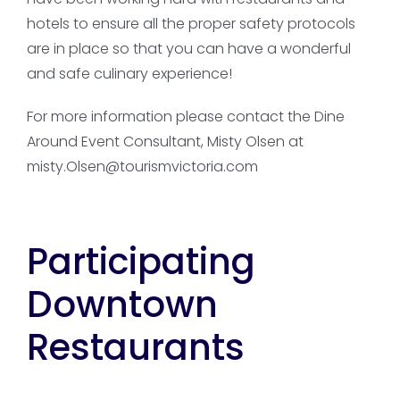
hotels to ensure all the proper safety protocols
are in place so that you can have a wonderful
and safe culinary experience!
For more information please contact the Dine
Around Event Consultant, Misty Olsen at
misty.Olsen@tourismvictoria.com
Participating
Downtown
Restaurants