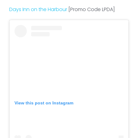
Days Inn on the Harbour
[Promo Code LPDA]
View this post on Instagram