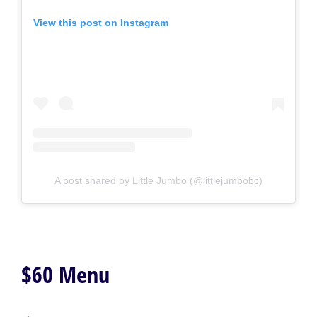
View this post on Instagram
A post shared by Little Jumbo (@littlejumbobc)
$60 Menu