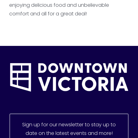
enjoying delicious food and unbelievable
comfort and all for a great deal!
Sign up for our newsletter to stay up to
date on the latest events and more!