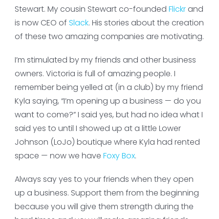
Stewart. My cousin Stewart co-founded
Flickr
and
is now CEO of
Slack
. His stories about the creation
of these two amazing companies are motivating.
I’m stimulated by my friends and other business
owners. Victoria is full of amazing people. I
remember being yelled at (in a club) by my friend
Kyla saying, “I’m opening up a business — do you
want to come?” I said yes, but had no idea what I
said yes to until I showed up at a little Lower
Johnson (LoJo) boutique where Kyla had rented
space — now we have
Foxy Box
.
Always say yes to your friends when they open
up a business. Support them from the beginning
because you will give them strength during the