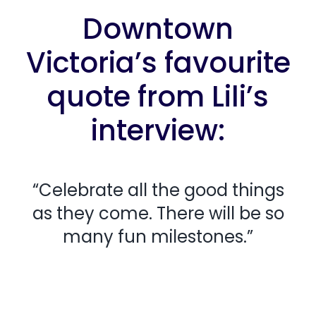
Downtown
Victoria’s favourite
quote from Lili’s
interview:
“Celebrate all the good things
as they come. There will be so
many fun milestones.”