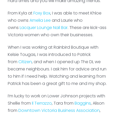
hard times and you will make amazing friends.
From Kyla at
Foxy Box
, I was able to meet Khloe
who owns
Amelia Lee
and Laurie who
owns
Lacquer Lounge Nail Bar
. These are kick-ass
Victoria women who own their businesses.
When I was working at Rainbird Boutique with
Kelsie Tougas, I was introduced to Patrick
from
Citizen
, and when I opened up The DL we
became neighbours. I ask him for advice and run
to him if I need help. Watching and learning from
Patrick has been a great gift to me and my shop.
I’m lucky to work on Lower Johnson projects with
Shellie from
Il Terrazzo
, Tara from
Baggins
, Alison
from
Downtown Victoria Business Association
,