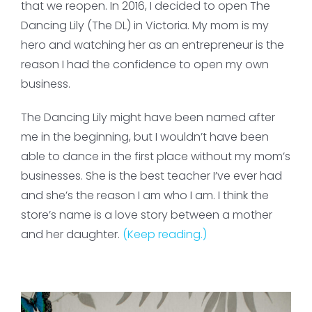
that we reopen. In 2016, I decided to open The
Dancing Lily (The DL) in Victoria. My mom is my
hero and watching her as an entrepreneur is the
reason I had the confidence to open my own
business.
The Dancing Lily might have been named after
me in the beginning, but I wouldn’t have been
able to dance in the first place without my mom’s
businesses. She is the best teacher I’ve ever had
and she’s the reason I am who I am. I think the
store’s name is a love story between a mother
and her daughter.
(Keep reading.)