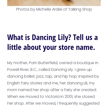
Photos by Michelle Ardiel of Talking Shop
What is Dancing Lily? Tell us a
little about your store name.
My mother, Pam Butterfield, owned a boutique in
Powell River, B.C., called Dancing Lily. I grew up
dancing ballet, jazz, tap, and hip hop. Inspired by
English fairy stories and me, her dancing Lili, my
mom named her shop after a fairy she created.
When we moved to Victoria in 2001, she closed
her shop. After we moved, I frequently suggested