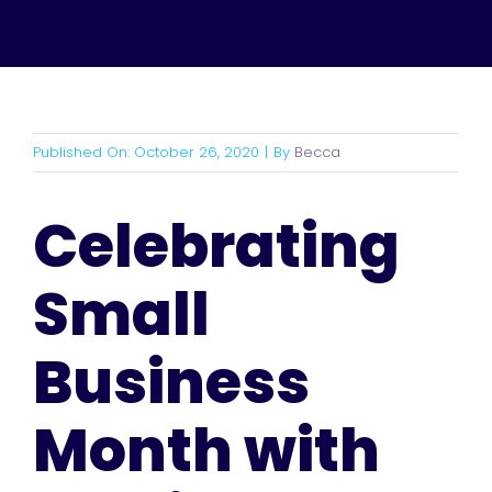
Published On: October 26, 2020
|
By
Becca
Celebrating
Small
Business
Month with