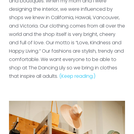
and boutiques. When my mom and I were
designing the interior, we were influenced by
shops we knew in California, Hawaii, Vancouver,
and Victoria. Our clothing comes from all over the
world and the shop itself is very bright, cheery
and full of love. Our motto is “Love, Kindness and
Happy Living.” Our fashions are stylish, trendy and
comfortable. We want everyone to be able to
shop at The Dancing Lily so we bring in clothes
that inspire all adults.
(Keep reading.)