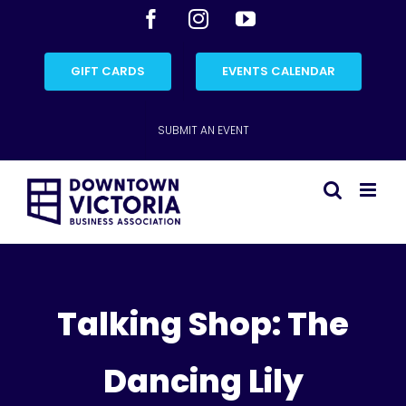
Skip
Facebook
Instagram
YouTube
to
content
GIFT CARDS
EVENTS CALENDAR
SUBMIT AN EVENT
Talking Shop: The
Dancing Lily