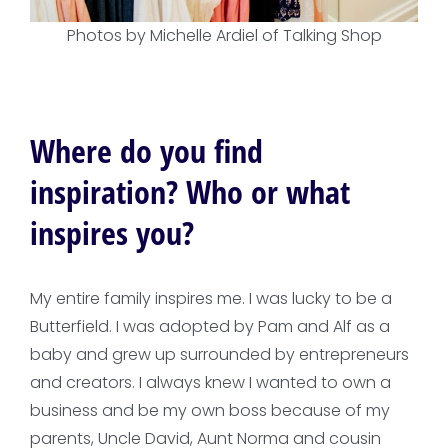
Photos by Michelle Ardiel of Talking Shop
Where do you find
inspiration? Who or what
inspires you?
My entire family inspires me. I was lucky to be a
Butterfield. I was adopted by Pam and Alf as a
baby and grew up surrounded by entrepreneurs
and creators. I always knew I wanted to own a
business and be my own boss because of my
parents, Uncle David, Aunt Norma and cousin