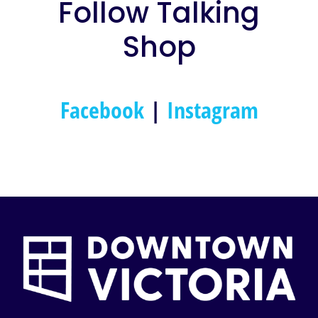
Follow Talking
Shop
Facebook
|
Instagram