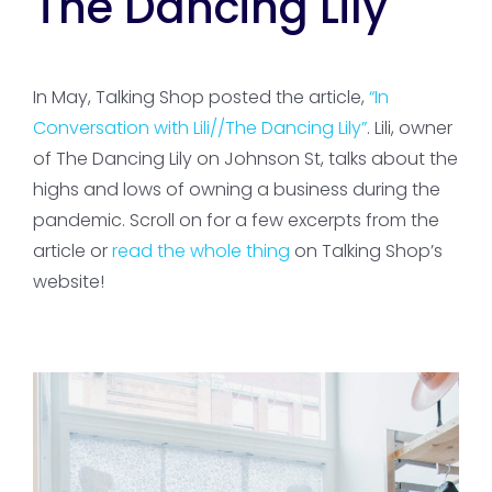
The Dancing Lily
In May, Talking Shop posted the article,
“In
Conversation with Lili//The Dancing Lily”
. Lili, owner
of The Dancing Lily on Johnson St, talks about the
highs and lows of owning a business during the
pandemic. Scroll on for a few excerpts from the
article or
read the whole thing
on Talking Shop’s
website!