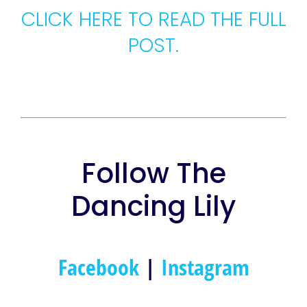
CLICK HERE TO READ THE FULL
POST.
Follow The
Dancing Lily
Facebook
|
Instagram