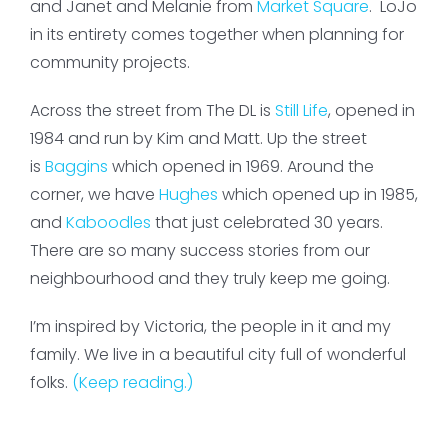
and Janet and Melanie from
Market Square
. LoJo
in its entirety comes together when planning for
community projects.
Across the street from The DL is
Still Life
, opened in
1984 and run by Kim and Matt. Up the street
is
Baggins
which opened in 1969. Around the
corner, we have
Hughes
which opened up in 1985,
and
Kaboodles
that just celebrated 30 years.
There are so many success stories from our
neighbourhood and they truly keep me going.
I’m inspired by Victoria, the people in it and my
family. We live in a beautiful city full of wonderful
folks.
(Keep reading.)