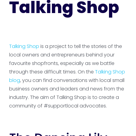
Talking Shop
Talking Shop
is a project to tell the stories of the
local owners and entrepreneurs behind your
favourite shopfronts, especially as we battle
through these difficult times. On the
Talking Shop
blog
, you can find conversations with local small
business owners and leaders and news from the
industry. The aim of Talking Shop is to create a
community of #supportlocal advocates.