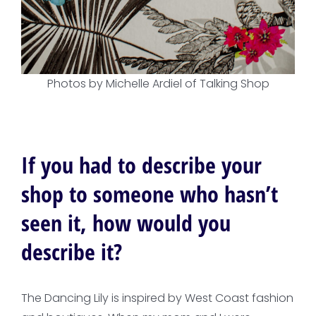
Photos by Michelle Ardiel of Talking Shop
If you had to describe your
shop to someone who hasn’t
seen it, how would you
describe it?
The Dancing Lily is inspired by West Coast fashion