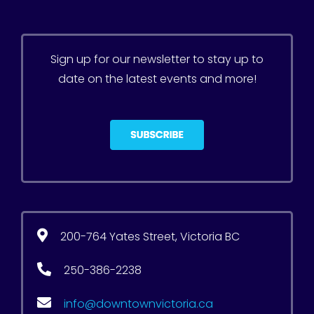
Sign up for our newsletter to stay up to
date on the latest events and more!
200-764 Yates Street, Victoria BC
250-386-2238
info@downtownvictoria.ca