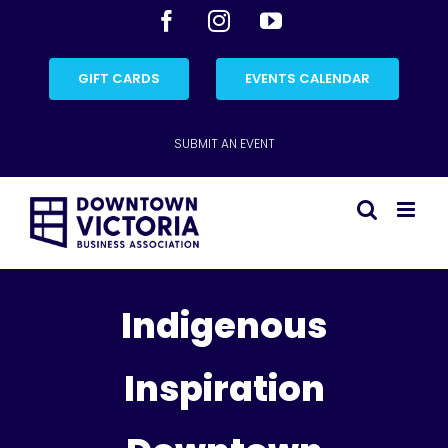
Skip
Facebook
Instagram
YouTube
to
content
GIFT CARDS
EVENTS CALENDAR
SUBMIT AN EVENT
Indigenous
Inspiration