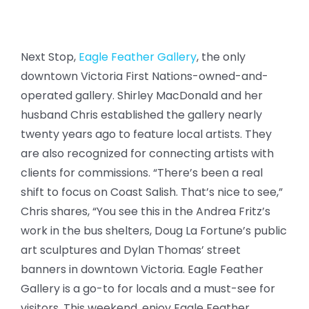
Next Stop,
Eagle Feather Gallery
, the only
downtown Victoria First Nations-owned-and-
operated gallery. Shirley MacDonald and her
husband Chris established the gallery nearly
twenty years ago to feature local artists. They
are also recognized for connecting artists with
clients for commissions. “There’s been a real
shift to focus on Coast Salish. That’s nice to see,”
Chris shares, “You see this in the Andrea Fritz’s
work in the bus shelters, Doug La Fortune’s public
art sculptures and Dylan Thomas’ street
banners in downtown Victoria. Eagle Feather
Gallery is a go-to for locals and a must-see for
visitors. This weekend, enjoy Eagle Feather