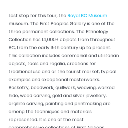
Last stop for this tour, the
Royal BC Museum
museum. The First Peoples Gallery is one of the
three permanent collections. The Ethnology
Collection has 14,000+ objects from throughout
BC, from the early 19th century up to present.
This collection includes ceremonial and utilitarian
objects, tools and regalia, creations for
traditional use and or the tourist market, typical
examples and exceptional masterworks.
Basketry, beadwork, quillwork, weaving, worked
hide, wood carving, gold and silver jewellery,
argillite carving, painting and printmaking are
among the techniques and materials
represented. It is one of the most
comprehensive collections of First Nations