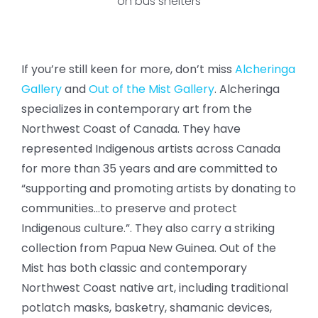
on bus shelters
If you’re still keen for more, don’t miss
Alcheringa
Gallery
and
Out of the Mist Gallery
. Alcheringa
specializes in contemporary art from the
Northwest Coast of Canada. They have
represented Indigenous artists across Canada
for more than 35 years and are committed to
“supporting and promoting artists by donating to
communities…to preserve and protect
Indigenous culture.”. They also carry a striking
collection from Papua New Guinea. Out of the
Mist has both classic and contemporary
Northwest Coast native art, including traditional
potlatch masks, basketry, shamanic devices,