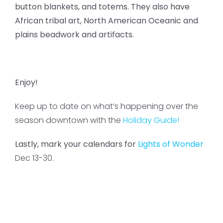
button blankets, and totems. They also have
African tribal art, North American Oceanic and
plains beadwork and artifacts.
Enjoy!
Keep up to date on what’s happening over the
season downtown with the
Holiday Guide!
Lastly, mark your calendars for
Lights of Wonder
Dec 13-30.