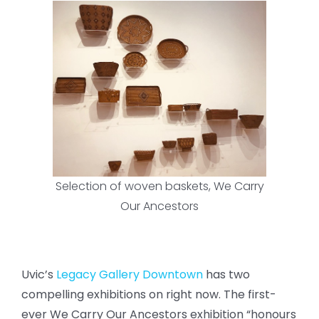
Selection of woven baskets, We Carry
Our Ancestors
Uvic’s
Legacy Gallery Downtown
has two
compelling exhibitions on right now. The first-
ever We Carry Our Ancestors exhibition “honours