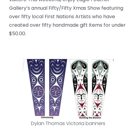
Gallery’s annual Fifty/Fifty Xmas Show featuring
over fifty local First Nations Artists who have
created over fifty handmade gift items for under
$50.00.
Dylan Thomas Victoria banners