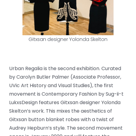
Gitxsan designer Yolonda Skelton
Urban Regalia is the second exhibition. Curated
by Carolyn Butler Palmer (Associate Professor,
UVic Art History and Visual Studies), the first
movement is Contemporary Fashion by Sug-ii-t
LukxsDesign features Gitxsan designer Yolonda
Skelton’s work. This mixes the aesthetics of
Gitxsan button blanket robes with a twist of
Audrey Hepburn’s style. The second movement