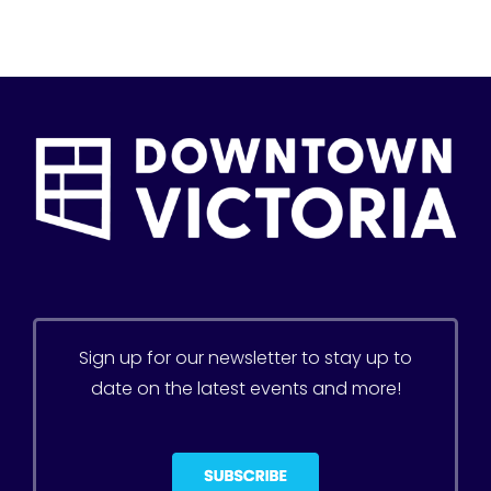
Sign up for our newsletter to stay up to
date on the latest events and more!