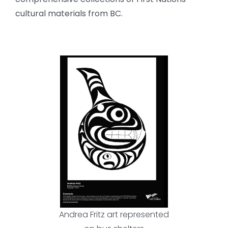
cultural materials from BC.
Andrea Fritz art represented