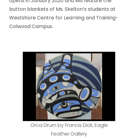
opens in January 2020 and will feature the
button blankets of Ms. Skelton’s students at
Westshore Centre for Learning and Training-
Colwood Campus.
Orca Drum by Francis Dick, Eagle
Feather Gallery