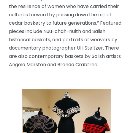
the resilience of women who have carried their
cultures forward by passing down the art of
cedar basketry to future generations.” Featured
pieces include Nuu-chah-nulth and Salish
historical baskets, and portraits of weavers by
documentary photographer Ulli Steltzer. There
are also contemporary baskets by Salish artists
Angela Marston and Brenda Crabtree.