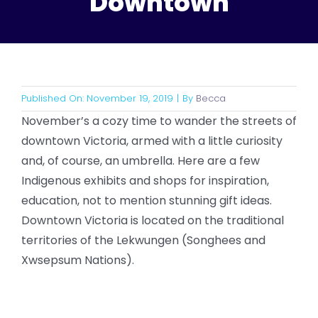
Downtown
Published On: November 19, 2019
|
By
Becca
November’s a cozy time to wander the streets of
downtown Victoria, armed with a little curiosity
and, of course, an umbrella. Here are a few
Indigenous exhibits and shops for inspiration,
education, not to mention stunning gift ideas.
Downtown Victoria is located on the traditional
territories of the Lekwungen (Songhees and
Xwsepsum Nations).