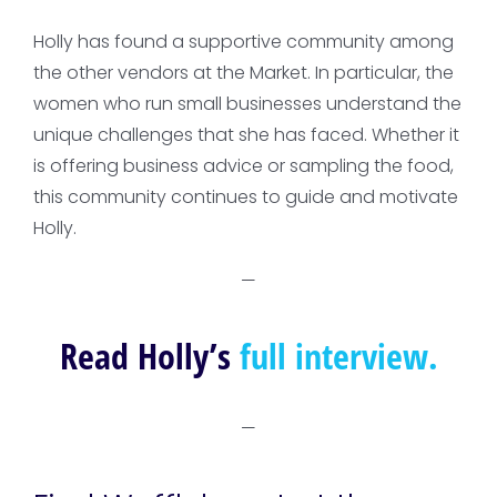
Holly has found a supportive community among
the other vendors at the Market. In particular, the
women who run small businesses understand the
unique challenges that she has faced. Whether it
is offering business advice or sampling the food,
this community continues to guide and motivate
Holly.
—
Read Holly’s
full interview.
—