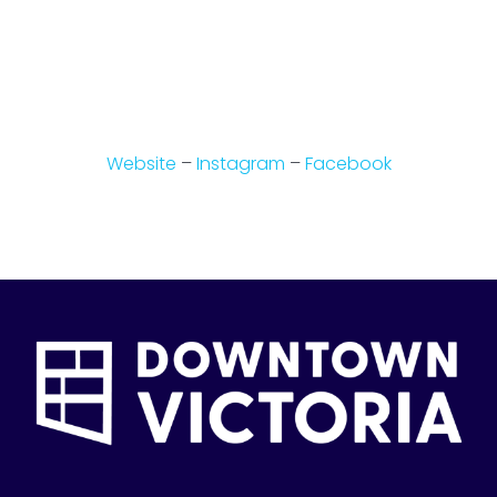
Website
–
Instagram
–
Facebook