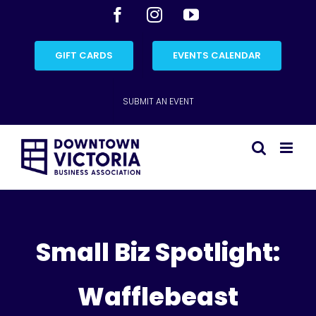
Skip
Facebook
Instagram
YouTube
to
content
GIFT CARDS
EVENTS CALENDAR
SUBMIT AN EVENT
Small Biz Spotlight:
Wafflebeast