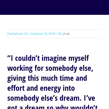
Published On: October 14, 2019
|
By
jhall
“I couldn’t imagine myself
working for somebody else,
giving this much time and
effort and energy into
somebody else’s dream. I’ve
got a dream so why wouldn’t