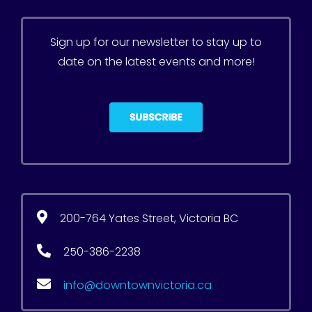
Sign up for our newsletter to stay up to
date on the latest events and more!
200-764 Yates Street, Victoria BC
250-386-2238
info@downtownvictoria.ca