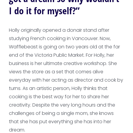
I do it for myself?”
Holly originally opened a donair stand after
studying French cooking in Vancouver. Now,
Wafflebeast is going on two years old at the far
end of the Victoria Public Market. For Holly, her
business is her ultimate creative workshop. She
views the store as a set that comes alive
everyday with her acting as director and cook by
turns. As an artistic person, Holly thinks that
cooking is the best way for her to share her
creativity. Despite the very long hours and the
challenges of being a single mom, she knows
that she has put everything she has into her
dream.