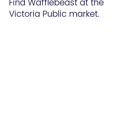
Find Wafflebeast at the
Victoria Public market.