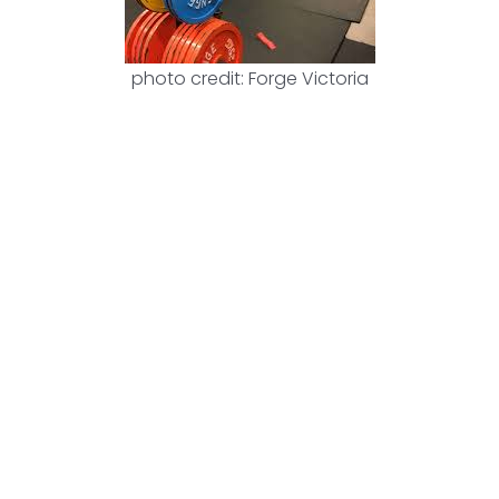
photo credit: Forge Victoria