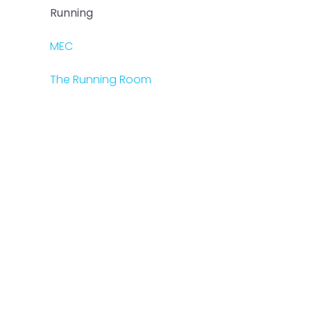
Running
MEC
The Running Room