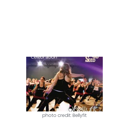
photo credit: Bellyfit