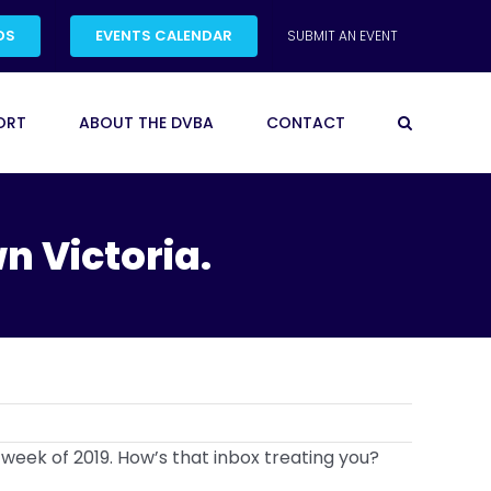
DS
EVENTS CALENDAR
SUBMIT AN EVENT
ORT
ABOUT THE DVBA
CONTACT
n Victoria.
 week of 2019. How’s that inbox treating you?