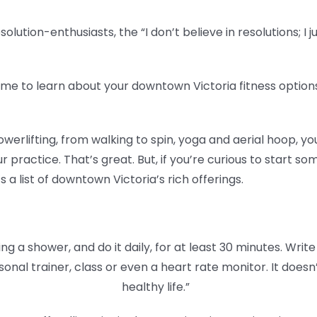
lution-enthusiasts, the “I don’t believe in resolutions; I j
ime to learn about your downtown Victoria fitness optio
erlifting, from walking to spin, yoga and aerial hoop, y
 practice. That’s great. But, if you’re curious to start 
a list of downtown Victoria’s rich offerings.
ing a shower, and do it daily, for at least 30 minutes. Write 
sonal trainer, class or even a heart rate monitor. It does
healthy life.”