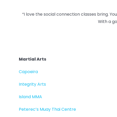
“I love the social connection classes bring. Y
With a go
Martial Arts
Capoeira
Integrity Arts
Island MMA
Peterec’s Muay Thai Centre