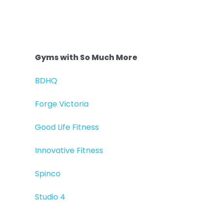
Gyms with So Much More
BDHQ
Forge Victoria
Good Life Fitness
Innovative Fitness
Spinco
Studio 4