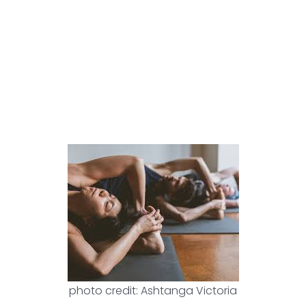
photo credit: Ashtanga Victoria