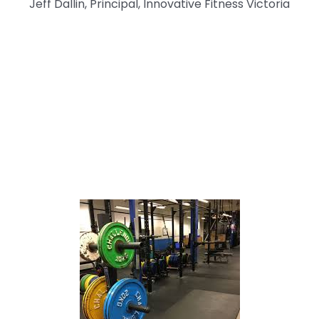
Jeff Dallin, Principal, Innovative Fitness Victoria