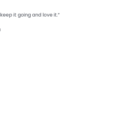
eep it going and love it.”
a