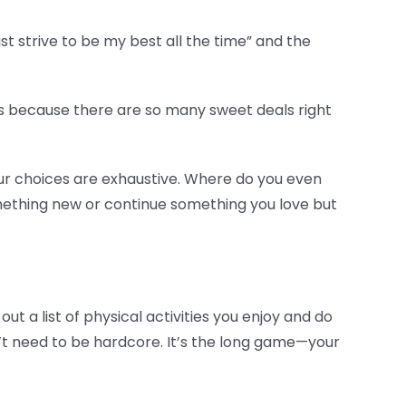
ust strive to be my best all the time” and the
ns because there are so many sweet deals right
our choices are exhaustive. Where do you even
something new or continue something you love but
out a list of physical activities you enjoy and do
n’t need to be hardcore. It’s the long game—your