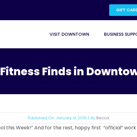
GIFT CAR
VISIT DOWNTOWN
BUSINESS SUPP
. Fitness Finds in Downtow
Published On: January 9, 2019
|
By
Becca
l this Week!” And for the rest, happy first “official” work