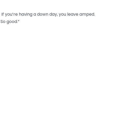
. If you’re having a down day, you leave amped.
 So good.”