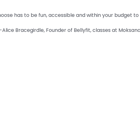
ose has to be fun, accessible and within your budget to k
-Alice Bracegirdle, Founder of Bellyfit, classes at Moksan