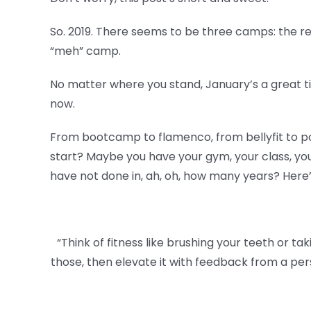
So. 2019. There seems to be three camps: the reso
“meh” camp.
No matter where you stand, January’s a great t
now.
From bootcamp to flamenco, from bellyfit to pow
start? Maybe you have your gym, your class, your
have not done in, ah, oh, how many years? Here’s 
“Think of fitness like brushing your teeth or tak
those, then elevate it with feedback from a per