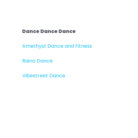
Dance Dance Dance
Amethyst Dance and Fitness
Raino Dance
Vibestreet Dance