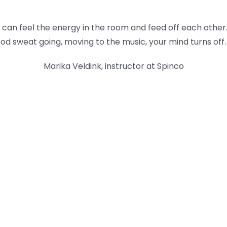
ou can feel the energy in the room and feed off each other
od sweat going, moving to the music, your mind turns off.
Marika Veldink, instructor at Spinco