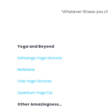
“Whatever fitness you cho
Yoga and Beyond
Ashtanga Yoga Victoria
MokSana
One Yoga Victoria
Quantum Yoga Clu
Other Amazingness…