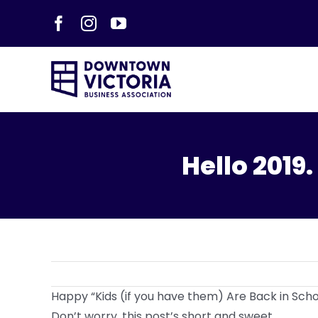
Skip
Facebook
Instagram
YouTube
to
content
Hello 2019
Happy “Kids (if you have them) Are Back in Schoo
Don’t worry, this post’s short and sweet.