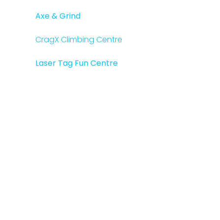
Axe & Grind
CragX Climbing Centre
Laser Tag Fun Centre