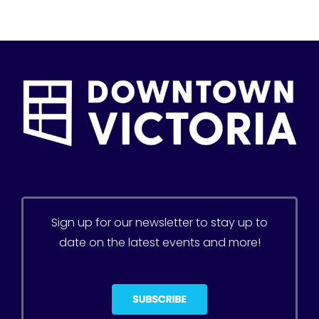
Sign up for our newsletter to stay up to
date on the latest events and more!