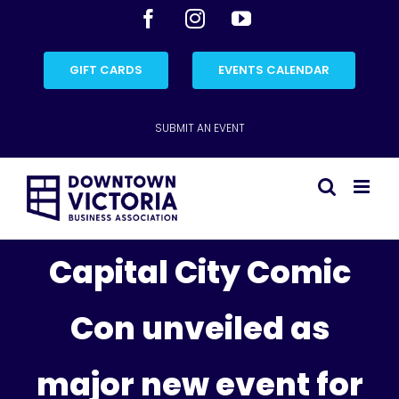
Skip
Facebook
Instagram
YouTube
to
content
GIFT CARDS
EVENTS CALENDAR
SUBMIT AN EVENT
Capital City Comic
Con unveiled as
major new event for