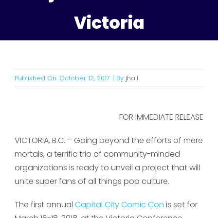
Victoria
Published On: October 12, 2017
|
By
jhall
FOR IMMEDIATE RELEASE
VICTORIA, B.C. – Going beyond the efforts of mere
mortals, a terrific trio of community-minded
organizations is ready to unveil a project that will
unite super fans of all things pop culture.
The first annual
Capital City Comic Con
is set for