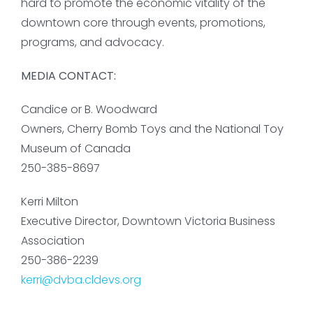
hard to promote the economic vitality of the
downtown core through events, promotions,
programs, and advocacy.
MEDIA CONTACT:
Candice or B. Woodward
Owners, Cherry Bomb Toys and the National Toy
Museum of Canada
250-385-8697
Kerri Milton
Executive Director, Downtown Victoria Business
Association
250-386-2239
kerri@dvba.cldevs.org