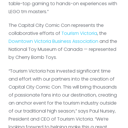
table-top gaming to hands-on experiences with
LEGO tm masters.”
The Capital City Comic Con represents the
collaborative efforts of
Tourism Victoria
, the
Downtown Victoria Business Association
and the
National Toy Museum of Canada — represented
by Cherry Bomb Toys.
“Tourism Victoria has invested significant time
and effort with our partners into the creation of
Capital City Comic Con. This will bring thousands
of passionate fans into our destination, creating
an anchor event for the tourism industry outside
of our traditional high season,” says Paul Nursey,
President and CEO of Tourism Victoria. “We’re
looking forward to helping make this a great