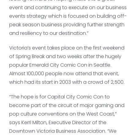
event and continuing to execute on our business
events strategy which is focused on building off-
peak season business providing further strength
and resiliency to our destination.”
Victoria’s event takes place on the first weekend
of Spring Break and two weeks after the hugely
popular Emerald City Comic Con in Seattle.
Almost 100,000 people now attend that event,
which had its start in 2003 with a crowd of 2,500.
“The hope is for Capital City Comic Con to
become part of the circuit of major gaming and
pop culture conventions on the West Coast,”
says Kerri Milton, Executive Director of the
Downtown Victoria Business Association. “We