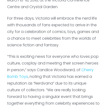
March 16-18, 2018, at the Victoria Conference
Centre and Crystal Garden.
For three days, Victoria will embrace the nerd life
with thousands of fans expected to arrive in the
city for a celebration of comics, toys, games and
a chance to meet celebrities from the worlds of
science fiction and fantasy.
“This is exciting news for everyone who loves pop
culture, cosplay and meeting their screen heroes
in person,” says Candice Woodward, of
Cherry
Bomb Toys
, noting that Victoria has earned a
reputation as “Nerdvana” due to its unique
culture of collectors. “We are really looking
forward to having a singular event that brings
together everything from celebrity experiences to