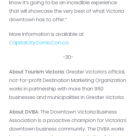
know it’s going to be an incredible experience
that will showcase the very best of what Victoria
downtown has to offer.”
More information is available at
CapitalCityComicCon.ca
.
-30-
About Tourism Victoria:
Greater Victoria’s official,
not-for-profit Destination Marketing Organization
works in partnership with more than 950
businesses and municipalities in Greater Victoria.
About DVBA:
The Downtown Victoria Business
Association is a proactive champion for Victoria’s
downtown business community. The DVBA works