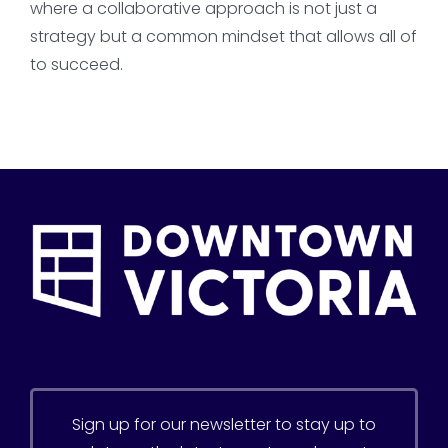
where a collaborative approach is not just a
strategy but a common mindset that allows all of
to succeed.
Sign up for our newsletter to stay up to