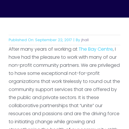
Published On: September 22, 2017
|
By
jhall
After many years of working at
The Bay Centre
, I
have had the pleasure to work with many of our
non-profit community partners. We are privileged
to have some exceptional not-for-profit
organizations that work tirelessly to round out the
community support services that are offered by
the public and private sectors. It is these
collaborative partnerships that “unite” our
resources and passions and are the driving force
to initiating change while growing and