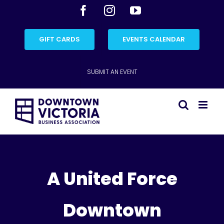
Skip
Facebook
Instagram
YouTube
to
content
GIFT CARDS
EVENTS CALENDAR
SUBMIT AN EVENT
A United Force
Downtown