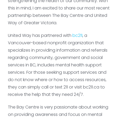
strengthening the health of our community. With
this in mind, I am excited to share our most recent
partnership between The Bay Centre and United
Way of Greater Victoria.
United Way has partnered with
bc211
, a
Vancouver-based nonprofit organization that
specializes in providing information and referrals
regarding community, government and social
services in BC, includes mental health support
services. For those seeking support services and
do not know where or how to access resources,
they can simply call or text 211 or visit bc211.ca to
receive the help that they need 24/7.
The Bay Centre is very passionate about working
on providing awareness and focus on mental