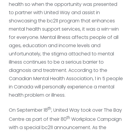
health so when the opportunity was presented
to partner with United Way and assist in
showcasing the bc211 program that enhances
mental health support services, it was a win-win
for everyone. Mental illness affects people of all
ages, education and income levels and
unfortunately, the stigma attached to mental
illness continues to be a serious barrier to
diagnosis and treatment. According to the
Canadian Mental Health Association, 1 in 5 people
in Canada will personally experience a mental
health problem or illness.
th
On September 18
, United Way took over The Bay
th
Centre as part of their 80
Workplace Campaign
with a special bc211 announcement. As the