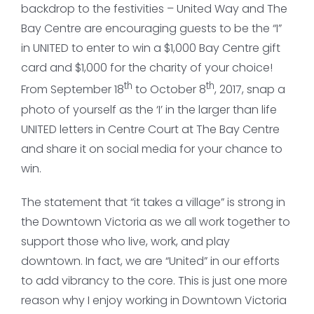
backdrop to the festivities – United Way and The
Bay Centre are encouraging guests to be the “I”
in UNITED to enter to win a $1,000 Bay Centre gift
card and $1,000 for the charity of your choice!
th
th
From September 18
to October 8
, 2017, snap a
photo of yourself as the ‘I’ in the larger than life
UNITED letters in Centre Court at The Bay Centre
and share it on social media for your chance to
win.
The statement that “it takes a village” is strong in
the Downtown Victoria as we all work together to
support those who live, work, and play
downtown. In fact, we are “United” in our efforts
to add vibrancy to the core. This is just one more
reason why I enjoy working in Downtown Victoria