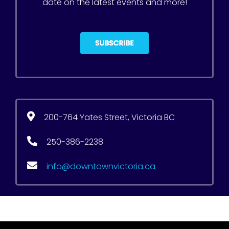
date on the latest events and more!
200-764 Yates Street, Victoria BC
250-386-2238
info@downtownvictoria.ca