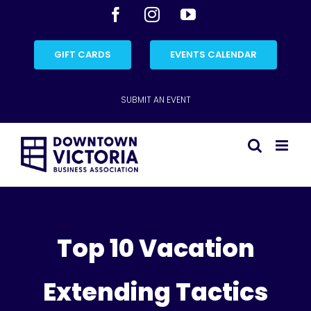
Skip
Facebook
Instagram
YouTube
to
content
GIFT CARDS
EVENTS CALENDAR
SUBMIT AN EVENT
Top 10 Vacation
Extending Tactics