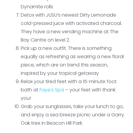
Dynamite rolls
Detox with JUSU’s newest Dirty Lemonade
cold-pressed juice with activated charcoal.
They have a new vending machine at The
Bay Centre on level 2.
Pick up a new outfit. There is something
equally as refreshing as wearing a new floral
piece, which are on trend this season,
inspired by your tropical getaway
Relax your tired feet with a 15-minute foot
bath at
Faye’s Spa
– your feet with thank
you!
Grab your sunglasses, take your lunch to go,
and enjoy a sea breeze picnic under a Garry
Oak tree in Beacon Hill Park