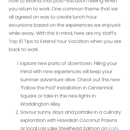
how to extend that post-vacation feeling when
you return to work. One common theme that we
all agreed on was to create lunch hour
excursions based on the experiences we enjoyed
while away. With this in mind, here are my staff’s
Top 10 Tips to Extend Your Vacation when you are
back to work.
Explore new parts of downtown. Filling your
mind with new experiences will keep your
summer adventure alive. Check out the new
“Follow the Pod” installation in Centennial
Square or take in the new lights in
Waddington Alley
Savour sunny days and partake in a culinary
exploration with Hawaiian Coconut Prawns
or local Lois Lake Steelhead Salmon on
Earls