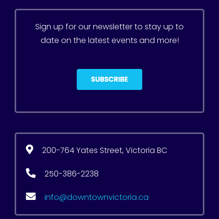
Sign up for our newsletter to stay up to
date on the latest events and more!
200-764 Yates Street, Victoria BC
250-386-2238
info@downtownvictoria.ca