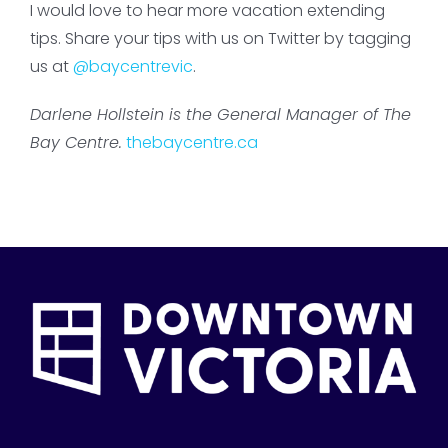
I would love to hear more vacation extending
tips. Share your tips with us on Twitter by tagging
us at
@baycentrevic
.
Darlene Hollstein is the General Manager of The
Bay Centre.
thebaycentre.ca