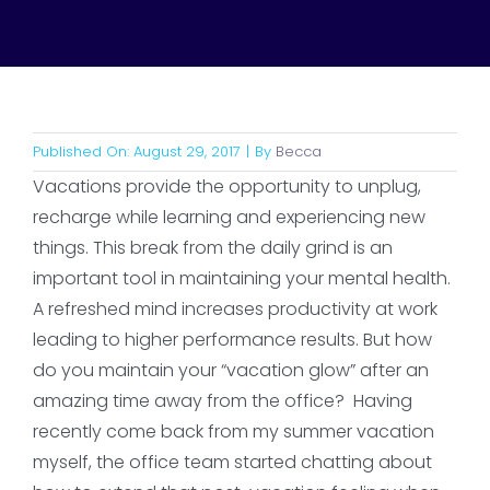
Published On: August 29, 2017
|
By
Becca
Vacations provide the opportunity to unplug,
recharge while learning and experiencing new
things. This break from the daily grind is an
important tool in maintaining your mental health.
A refreshed mind increases productivity at work
leading to higher performance results. But how
do you maintain your “vacation glow” after an
amazing time away from the office? Having
recently come back from my summer vacation
myself, the office team started chatting about