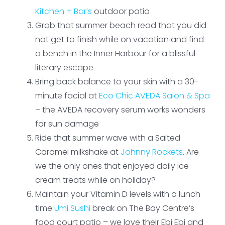
Kitchen + Bar’s
outdoor patio
Grab that summer beach read that you did
not get to finish while on vacation and find
a bench in the Inner Harbour for a blissful
literary escape
Bring back balance to your skin with a 30-
minute facial at
Eco Chic AVEDA Salon & Spa
– the AVEDA recovery serum works wonders
for sun damage
Ride that summer wave with a Salted
Caramel milkshake at
Johnny Rockets
. Are
we the only ones that enjoyed daily ice
cream treats while on holiday?
Maintain your Vitamin D levels with a lunch
time
Umi Sushi
break on The Bay Centre’s
food court patio – we love their Ebi Ebi and