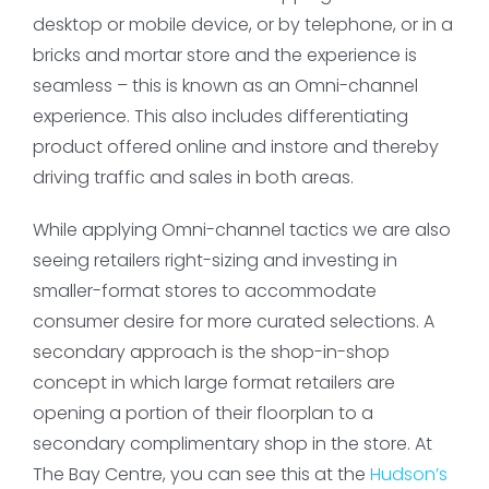
desktop or mobile device, or by telephone, or in a
bricks and mortar store and the experience is
seamless – this is known as an Omni-channel
experience. This also includes differentiating
product offered online and instore and thereby
driving traffic and sales in both areas.
While applying Omni-channel tactics we are also
seeing retailers right-sizing and investing in
smaller-format stores to accommodate
consumer desire for more curated selections. A
secondary approach is the shop-in-shop
concept in which large format retailers are
opening a portion of their floorplan to a
secondary complimentary shop in the store. At
The Bay Centre, you can see this at the
Hudson’s