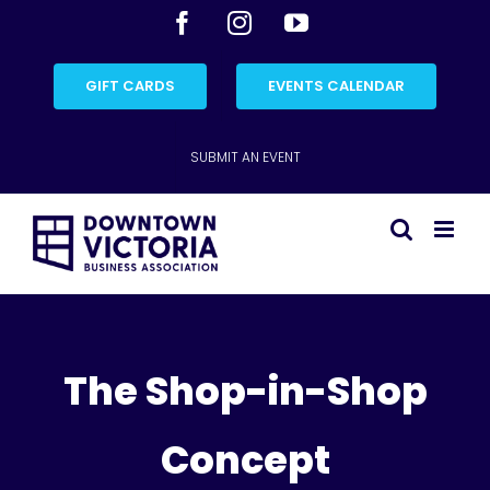
Skip
Facebook
Instagram
YouTube
to
content
GIFT CARDS
EVENTS CALENDAR
SUBMIT AN EVENT
The Shop-in-Shop
Concept