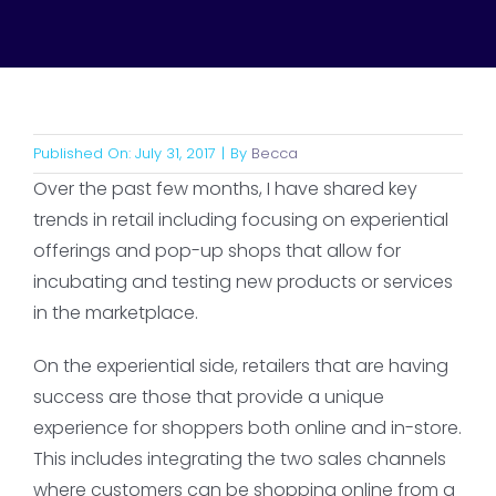
Published On: July 31, 2017
|
By
Becca
Over the past few months, I have shared key
trends in retail including focusing on experiential
offerings and pop-up shops that allow for
incubating and testing new products or services
in the marketplace.
On the experiential side, retailers that are having
success are those that provide a unique
experience for shoppers both online and in-store.
This includes integrating the two sales channels
where customers can be shopping online from a