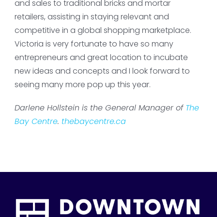
and sales to traditional bricks and mortar
retailers, assisting in staying relevant and
competitive in a global shopping marketplace.
Victoria is very fortunate to have so many
entrepreneurs and great location to incubate
new ideas and concepts and I look forward to
seeing many more pop up this year.
Darlene Hollstein is the General Manager of
The
Bay Centre
.
thebaycentre.ca