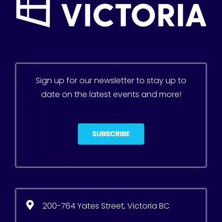
Sign up for our newsletter to stay up to
date on the latest events and more!
200-764 Yates Street, Victoria BC