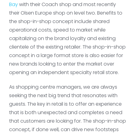
Bay
with their Coach shop and most recently
their Olsen Europe shop on level two. Benefits to
the shop-in-shop concept include shared
operational costs, speed to market while
capitalizing on the brand loyalty and existing
clientele of the existing retailer. The shop-in-shop
concept in a large format store is also easier for
new brands looking to enter the market over
opening an independent specialty retail store.
As shopping centre managers, we are always
seeking the next big trend that resonates with
guests. The key in retail is to offer an experience
that is both unexpected and completes a need
that customers are looking for. The shop-in-shop
concept, if done well, can drive new footsteps